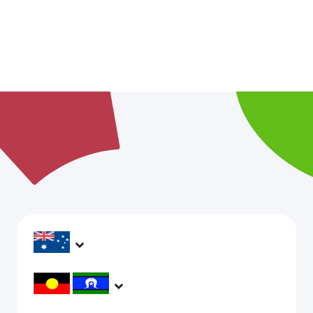
headspace services operate across Australia, in
metropolitan, regional, rural and remote areas,
supporting young people and family to be mentally
headspace would like to acknowledge Aboriginal and