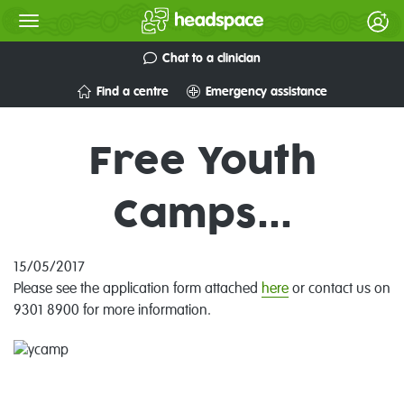
Chat to a clinician
Find a centre
Emergency assistance
Free Youth
Camps...
15/05/2017
Please see the application form attached
here
or contact us on
9301 8900 for more information.