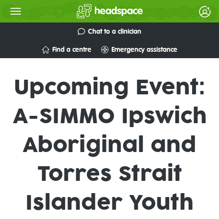
Chat to a clinician
Find a centre
Emergency assistance
Upcoming Event:
A-SIMMO Ipswich
Aboriginal and
Torres Strait
Islander Youth