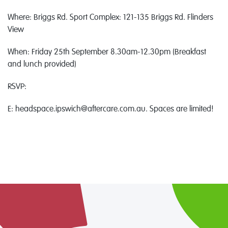
Where: Briggs Rd. Sport Complex: 121-135 Briggs Rd. Flinders
View
When: Friday 25th September 8.30am-12.30pm (Breakfast
and lunch provided)
RSVP:
E: headspace.ipswich@aftercare.com.au. Spaces are limited!