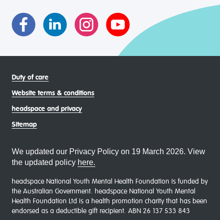
asexual (LGBTIQA+) young people, family and
communities
Duty of care
Website terms & conditions
headspace and privacy
Sitemap
We updated our Privacy Policy on 19 March 2026. View
the updated policy
here.
headspace National Youth Mental Health Foundation is funded by
the Australian Government. headspace National Youth Mental
Health Foundation Ltd is a health promotion charity that has been
endorsed as a deductible gift recipient. ABN 26 137 533 843