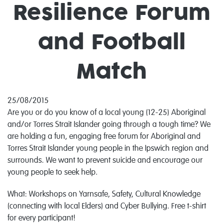
Resilience Forum
and Football
Match
25/08/2015
Are you or do you know of a local young (12-25) Aboriginal
and/or Torres Strait Islander going through a tough time? We
are holding a fun, engaging free forum for Aboriginal and
Torres Strait Islander young people in the Ipswich region and
surrounds. We want to prevent suicide and encourage our
young people to seek help.
What: Workshops on Yarnsafe, Safety, Cultural Knowledge
(connecting with local Elders) and Cyber Bullying. Free t-shirt
for every participant!