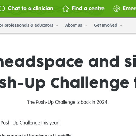
Chat to a clinician
Find a centre
Emer
or professionals & educators
About us
Get involved
headspace and si
ush-Up Challenge 
The Push-Up Challenge is back in 2024.
e Push-Up Challenge this year!