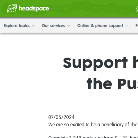
Explore topics
Our services
Online & phone support
F
Support 
the P
07/05/2024
We are so excited to be a beneficiary of Th