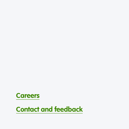
Careers
Contact and feedback