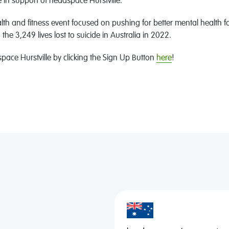
in support of headspace Hurstville.
th and fitness event focused on pushing for better mental health for
e 3,249 lives lost to suicide in Australia in 2022.
ace Hurstville by clicking the Sign Up Button
here
!