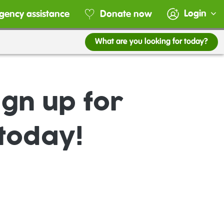
Login
gency assistance
Donate now
What are you looking for today?
gn up for
today!