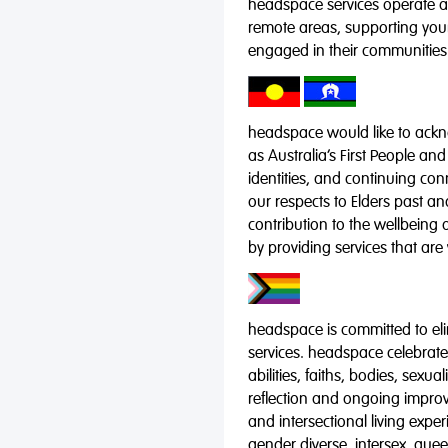
headspace services operate acr
remote areas, supporting you
engaged in their communities
headspace would like to ackno
as Australia’s First People and
identities, and continuing co
our respects to Elders past a
contribution to the wellbeing 
by providing services that are
headspace is committed to eli
services. headspace celebrates
abilities, faiths, bodies, sexu
reflection and ongoing impro
and intersectional living expe
gender diverse, intersex, qu