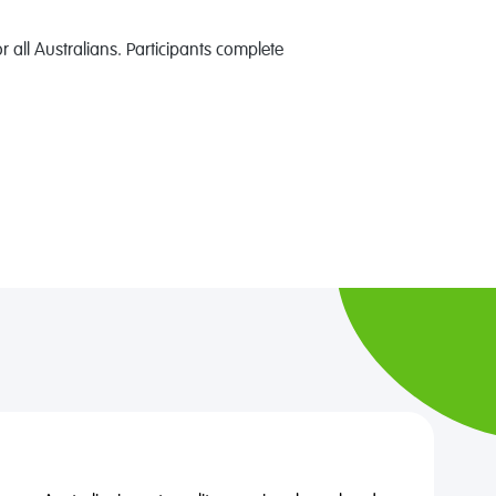
 all Australians. Participants complete