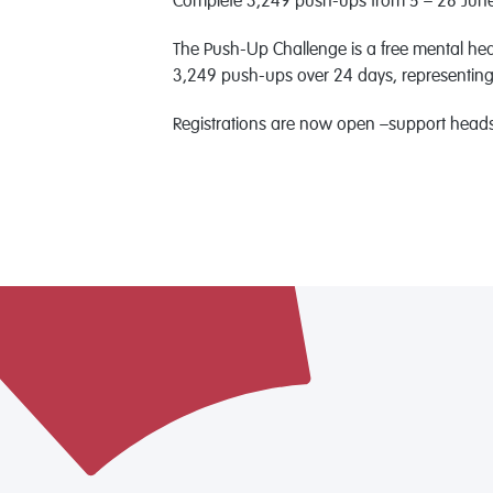
Complete 3,249 push-ups from 5 – 28 June 
The Push-Up Challenge is a free mental heal
3,249 push-ups over 24 days, representing th
Registrations are now open –support headsp