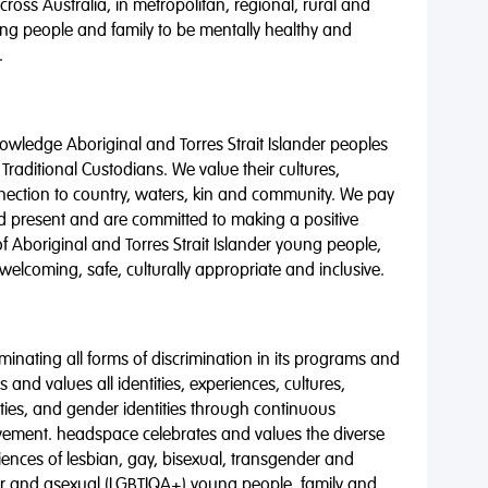
oss Australia, in metropolitan, regional, rural and
ng people and family to be mentally healthy and
.
wledge Aboriginal and Torres Strait Islander peoples
 Traditional Custodians. We value their cultures,
nnection to country, waters, kin and community. We pay
nd present and are committed to making a positive
of Aboriginal and Torres Strait Islander young people,
 welcoming, safe, culturally appropriate and inclusive.
minating all forms of discrimination in its programs and
 and values all identities, experiences, cultures,
alities, and gender identities through continuous
vement. headspace celebrates and values the diverse
riences of lesbian, gay, bisexual, transgender and
eer and asexual (LGBTIQA+) young people, family and