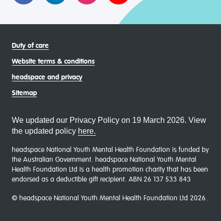
Duty of care
Website terms & conditions
headspace and privacy
Sitemap
We updated our Privacy Policy on 19 March 2026. View
the updated policy
here.
headspace National Youth Mental Health Foundation is funded by
the Australian Government. headspace National Youth Mental
Health Foundation Ltd is a health promotion charity that has been
endorsed as a deductible gift recipient. ABN 26 137 533 843
© headspace National Youth Mental Health Foundation Ltd 2026.