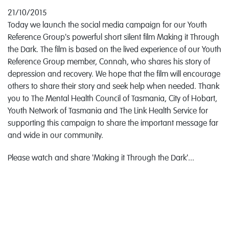
21/10/2015
Today we launch the social media campaign for our Youth
Reference Group's powerful short silent film Making it Through
the Dark. The film is based on the lived experience of our Youth
Reference Group member, Connah, who shares his story of
depression and recovery. We hope that the film will encourage
others to share their story and seek help when needed. Thank
you to The Mental Health Council of Tasmania, City of Hobart,
Youth Network of Tasmania and The Link Health Service for
supporting this campaign to share the important message far
and wide in our community.
Please watch and share 'Making it Through the Dark'...