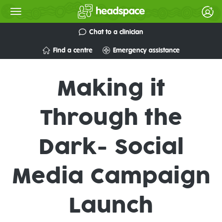
Chat to a clinician
Find a centre
Emergency assistance
Making it
Through the
Dark- Social
Media Campaign
Launch