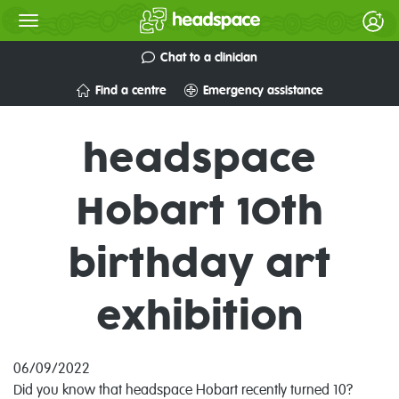
Chat to a clinician
Find a centre
Emergency assistance
headspace
Hobart 10th
birthday art
exhibition
06/09/2022
Did
you know that headspace Hobart recently turned 10?