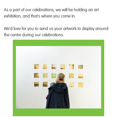
As a part of our celebrations, we will be holding an art
exhibition, and that's where you come in.
We'd love for you to send us your artwork to display around
the centre during our celebrations.