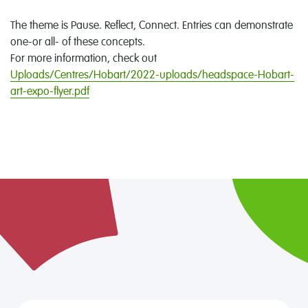
The theme is Pause. Reflect, Connect. Entries can demonstrate
one-or all- of these concepts.
For more information, check out
Uploads/Centres/Hobart/2022-uploads/headspace-Hobart-
art-expo-flyer.pdf