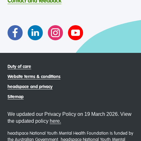
Contact and feedback
intersectional living experiences of lesbian, gay, bisexual,
transgender and gender diverse, intersex, queer and
asexual (LGBTIQA+) young people, family and
communities
Duty of care
Website terms & conditions
headspace and privacy
Sitemap
We updated our Privacy Policy on 19 March 2026. View
the updated policy
here.
headspace National Youth Mental Health Foundation is funded by
the Australian Government. headspace National Youth Mental