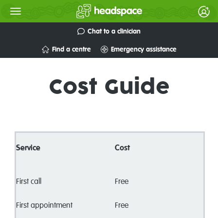
Chat to a clinician
Find a centre
Emergency assistance
Cost Guide
Service
Cost
First call
Free
First appointment
Free