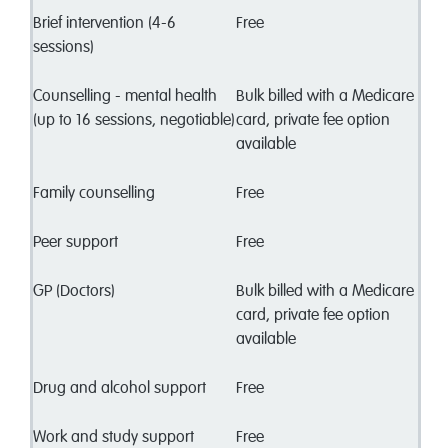
Brief intervention (4-6
Free
sessions)
Counselling - mental health
Bulk billed with a Medicare
(up to 16 sessions, negotiable)
card, private fee option
available
Family counselling
Free
Peer support
Free
GP (Doctors)
Bulk billed with a Medicare
card, private fee option
available
Drug and alcohol support
Free
Work and study support
Free