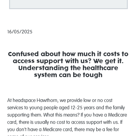
16/05/2025
Confused about how much it costs to
access support with us?
We get it.
Understanding the healthcare
system can be tough
At headspace Hawthorn, we provide low or no cost
services to young people aged 12-25 years and the family
supporting them. What this means? If you have a Medicare
card, there is usually no cost to access support with us. If
you don't have a Medicare card, there may be a fee for