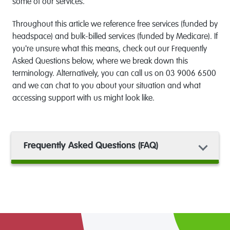
some of our services.
Throughout this article we reference free services (funded by
headspace) and bulk-billed services (funded by Medicare). If
you're unsure what this means, check out our Frequently
Asked Questions below, where we break down this
terminology. Alternatively, you can call us on 03 9006 6500
and we can chat to you about your situation and what
accessing support with us might look like.
Frequently Asked Questions (FAQ)