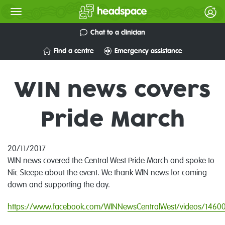
Chat to a clinician
Find a centre
Emergency assistance
WIN news covers
Pride March
20/11/2017
WIN news covered the Central West Pride March and spoke to
Nic Steepe about the event. We thank WIN news for coming
down and supporting the day.
https://www.facebook.com/WINNewsCentralWest/videos/146