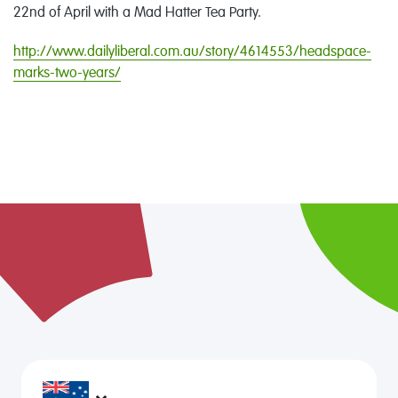
22nd of April with a Mad Hatter Tea Party.
http://www.dailyliberal.com.au/story/4614553/headspace-
marks-two-years/