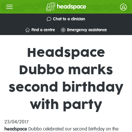
Chat to a clinician
Find a centre
Emergency assistance
Headspace
Dubbo marks
second birthday
with party
23/04/2017
headspace
Dubbo celebrated our second birthday on the