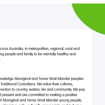
oss Australia, in metropolitan, regional, rural and
ng people and family to be mentally healthy and
.
wledge Aboriginal and Torres Strait Islander peoples
 Traditional Custodians. We value their cultures,
nnection to country, waters, kin and community. We pay
nd present and are committed to making a positive
of Aboriginal and Torres Strait Islander young people,