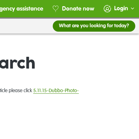
Login
gency assistance
Donate now
What are you looking for today?
March
cle please click
5.11.15-Dubbo-Photo-