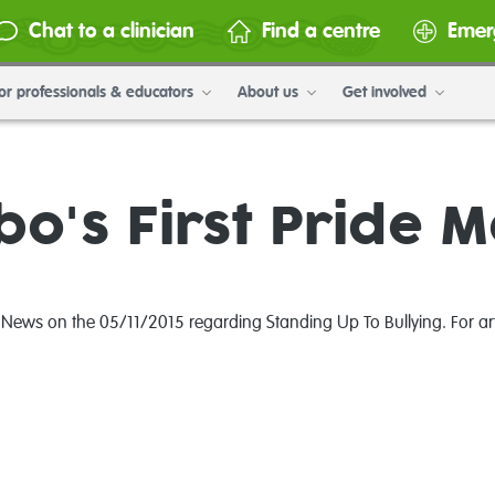
Chat to a clinician
Find a centre
Emer
or professionals & educators
About us
Get involved
o's First Pride 
 News on the 05/11/2015 regarding Standing Up To Bullying. For arti