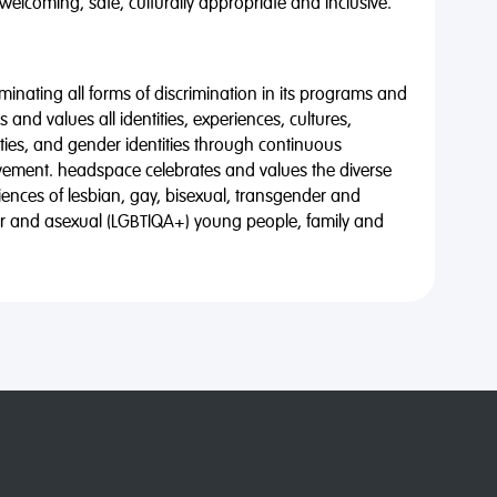
 welcoming, safe, culturally appropriate and inclusive.
minating all forms of discrimination in its programs and
 and values all identities, experiences, cultures,
alities, and gender identities through continuous
vement. headspace celebrates and values the diverse
riences of lesbian, gay, bisexual, transgender and
eer and asexual (LGBTIQA+) young people, family and