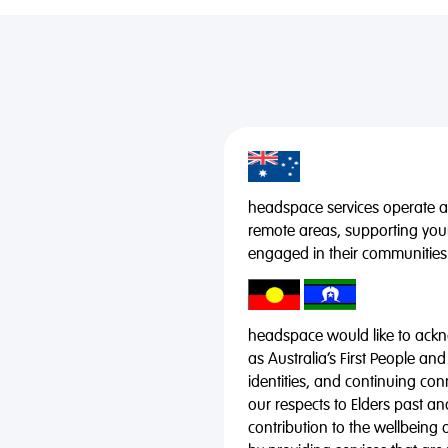
headspace services operate acr
remote areas, supporting you
engaged in their communities
headspace would like to ackno
as Australia’s First People and
identities, and continuing co
our respects to Elders past a
contribution to the wellbeing 