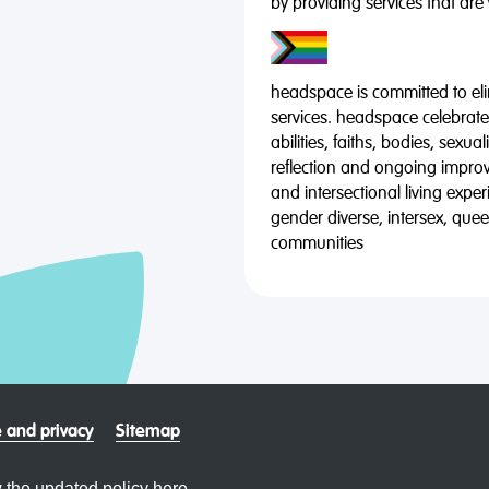
by providing services that are
headspace is committed to eli
services. headspace celebrates
abilities, faiths, bodies, sexu
reflection and ongoing impro
and intersectional living expe
gender diverse, intersex, qu
communities
 and privacy
Sitemap
 the updated policy
here.