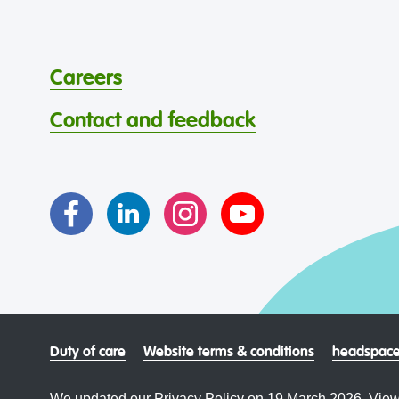
Careers
Contact and feedback
Duty of care
Website terms & conditions
headspace
We updated our Privacy Policy on 19 March 2026. View