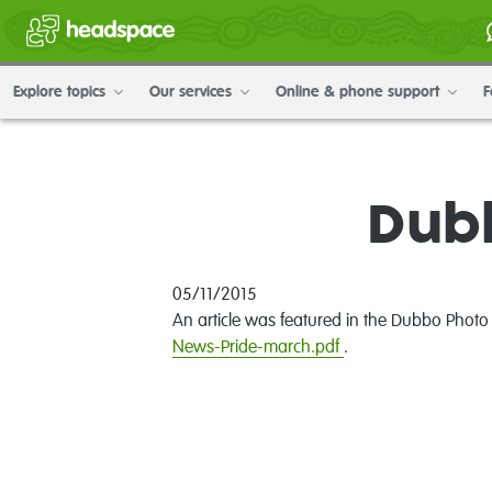
Explore topics
Our services
Online & phone support
F
Dubb
05/11/2015
An article was featured in the Dubbo Photo
News-Pride-march.pdf
.