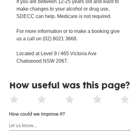
If you are between 12-25 years old and want to
make changes to your alcohol or drug use,
SDECC can help. Medicare is not required.
For more information or to make a booking give
us a call on (02) 8021 3668.
Located at Level 9 / 465 Victoria Ave
Chatswood NSW 2067.
How useful was this page?
1 Star
2 Stars
3 Stars
4 Stars
5 St
How could we improve it?