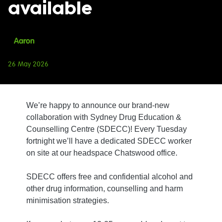
available
Aaron
26 May 2026
We’re happy to announce our brand-new
collaboration with Sydney Drug Education &
Counselling Centre (SDECC)! Every Tuesday
fortnight we’ll have a dedicated SDECC worker
on site at our headspace Chatswood office.
SDECC offers free and confidential alcohol and
other drug information, counselling and harm
minimisation strategies.