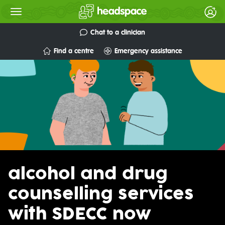
Chat to a clinician
Find a centre
Emergency assistance
alcohol and drug
counselling services
with SDECC now