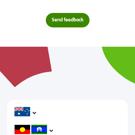
Send feedback
headspace services operate across Australia, in
metropolitan, regional, rural and remote areas,