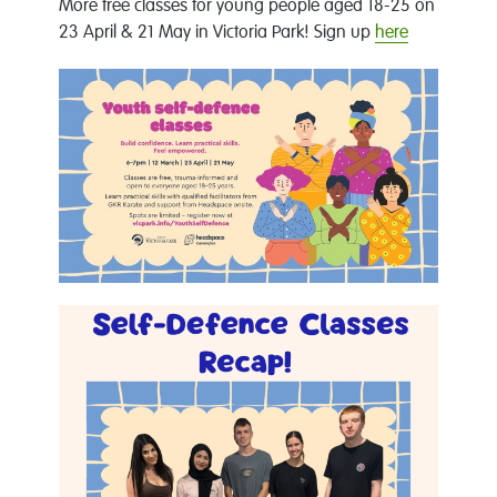
More free classes for young people aged 18-25 on
23 April & 21 May in Victoria Park! Sign up
here