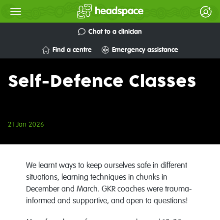
Chat to a clinician
Find a centre
Emergency assistance
Self-Defence Classes
21 Jan 2026
We learnt ways to keep ourselves safe in different
situations, learning techniques in chunks in
December and March.
GKR coaches were trauma-
informed and supportive, and open to questions!