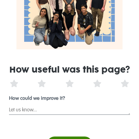
How useful was this page?
1 Star
2 Stars
3 Stars
4 Stars
5 St
How could we improve it?