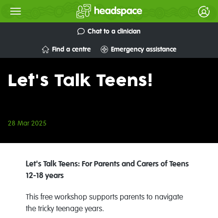
Chat to a clinician
Find a centre
Emergency assistance
Let's Talk Teens!
28 Mar 2025
Let's Talk Teens: For Parents and Carers of Teens
12-18 years
This free workshop supports parents to navigate
the tricky teenage years.