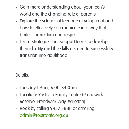
Gain more understanding about your teen’s
world and the changing role of parents.
Explore the science of teenage development and
how to effectively communicate in a way that
builds connection and respect.
Learn strategies that support teens to develop
their identity and the skills needed to successfully
transition into adulthood.
Details:
Tuesday 1 April, 6:00-8:00pm
Location: Rostrata Family Centre (Prendwick
Reserve, Prendwick Way, Willetton)
Book by calling 9457 3888 or emailing
admin@rostratafc.org.au