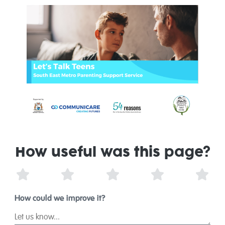
How useful was this page?
1 Star
2 Stars
3 Stars
4 Stars
5 St
How could we improve it?