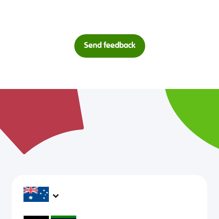
Send feedback
headspace services operate across Australia, in