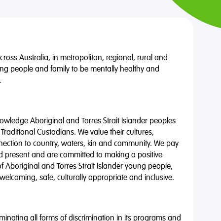
oss Australia, in metropolitan, regional, rural and
ng people and family to be mentally healthy and
.
wledge Aboriginal and Torres Strait Islander peoples
 Traditional Custodians. We value their cultures,
nnection to country, waters, kin and community. We pay
nd present and are committed to making a positive
of Aboriginal and Torres Strait Islander young people,
 welcoming, safe, culturally appropriate and inclusive.
minating all forms of discrimination in its programs and