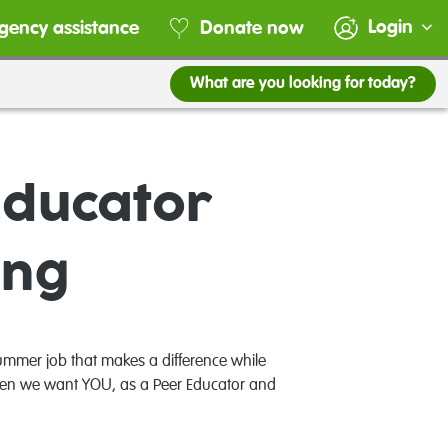
Login
gency assistance
Donate now
What are you looking for today?
Educator
ing
mmer job that makes a difference while
 Then we want YOU, as a Peer Educator and