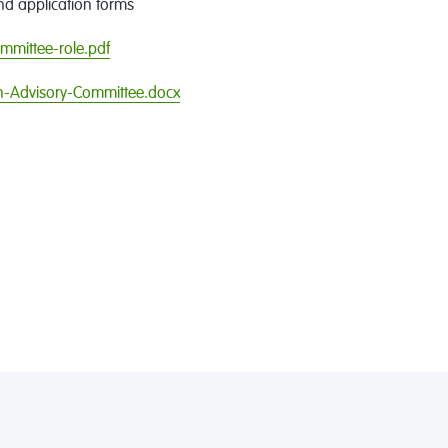
nd application forms
mmittee-role.pdf
h-Advisory-Committee.docx