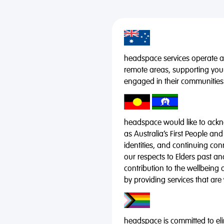
headspace services operate acr
remote areas, supporting you
engaged in their communities
headspace would like to ackno
as Australia’s First People and
identities, and continuing co
our respects to Elders past a
contribution to the wellbeing 
by providing services that are
headspace is committed to eli