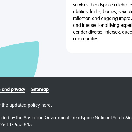
services. headspace celebrates
abilities, faiths, bodies, sexu
reflection and ongoing impro
and intersectional living expe
gender diverse, intersex, qu
communities
 and privacy
Sitemap
 the updated policy
here.
ded by the Australian Government. headspace National Youth Menta
N 26 137 533 843