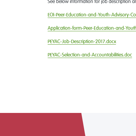
See below information for job description a
EOI-Peer-Education-and-Youth-Advisory-Co
Application-form-Peer-Education-and-Yout
PEYAC-Job-Description-2017.docx
PEYAC-Selection-and-Accountabilities.doc