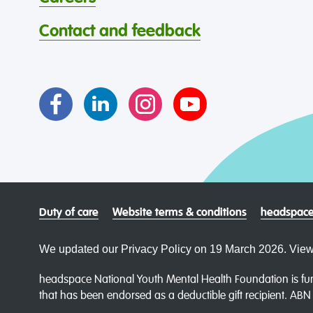
Contact and feedback
Duty of care
Website terms & conditions
headspace
We updated our Privacy Policy on 19 March 2026. View
headspace National Youth Mental Health Foundation is fun
that has been endorsed as a deductible gift recipient. AB