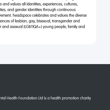
 and values all identities, experiences, cultures,
alities, and gender identities through continuous
vement. headspace celebrates and values the diverse
riences of lesbian, gay, bisexual, transgender and
eer and asexual (LGBTIQA+) young people, family and
l Health Foundation Ltd is a health promotion charity