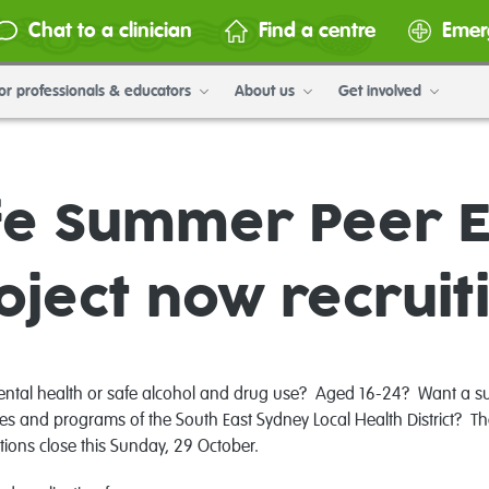
Chat to a clinician
Find a centre
Emer
or professionals & educators
About us
Get involved
fe Summer Peer 
oject now recruit
ental health or safe alcohol and drug use? Aged 16-24? Want a su
cies and programs of the South East Sydney Local Health District?
ions close this Sunday, 29 October.