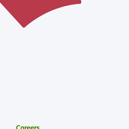
Careers