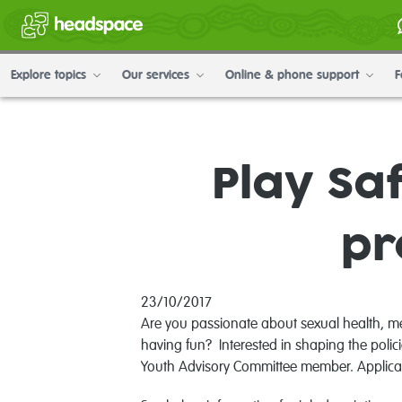
Explore topics
Our services
Online & phone support
F
Play Sa
pr
23/10/2017
Are you passionate about sexual health, m
having fun? Interested in shaping the poli
Youth Advisory Committee member. Applicat