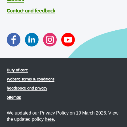
through continuous reflection and ongoing improvement.
Strait Islander young people, by providing services that are
headspace celebrates and values the diverse and
welcoming, safe, culturally appropriate and inclusive.
Contact and feedback
intersectional living experiences of lesbian, gay, bisexual,
transgender and gender diverse, intersex, queer and
asexual (LGBTIQA+) young people, family and
communities
Duty of care
Website terms & conditions
headspace and privacy
Sitemap
We updated our Privacy Policy on 19 March 2026. View
the updated policy
here.