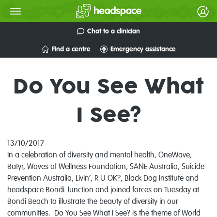
Chat to a clinician
Find a centre
Emergency assistance
Do You See What
I See?
13/10/2017
In a celebration of diversity and mental health,
OneWave,
Batyr, Waves of Wellness Foundation, SANE Australia, Suicide
Prevention Australia, Livin’, R U OK?, Black Dog Institute and
headspace Bondi Junction and joined forces on Tuesday at
Bondi Beach to illustrate the beauty of diversity in our
communities. Do You See What I See? is the theme of World