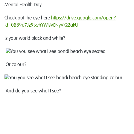
Mental Health Day.
Check out the eye here
https://drive.google.com/open?
id=0B89u7Jz9ixvhYWlsVENyVjQ2akU
Is your world black and white?
Or colour?
And do you see what I see?