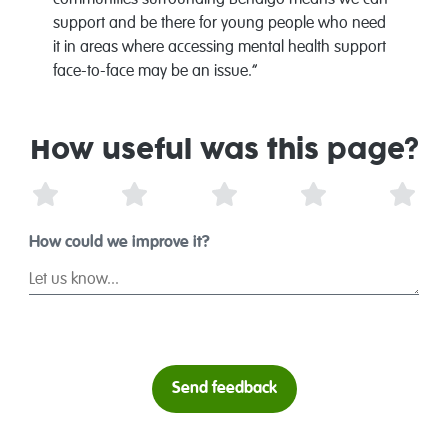
communities surrounding Bendigo means we can
support and be there for young people who need
it in areas where accessing mental health support
face-to-face may be an issue.”
How useful was this page?
1 Star
2 Stars
3 Stars
4 Stars
5 St
How could we improve it?
Send feedback