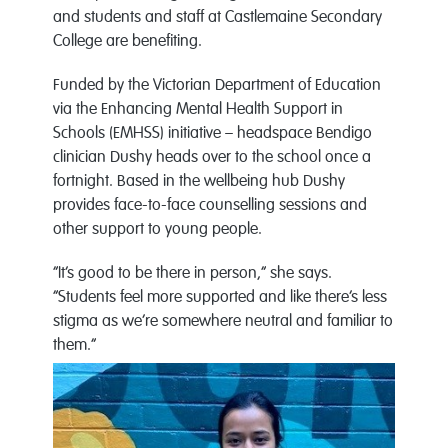
and students and staff at Castlemaine Secondary
College are benefiting.
Funded by the Victorian Department of Education
via the Enhancing Mental Health Support in
Schools (EMHSS) initiative – headspace Bendigo
clinician Dushy heads over to the school once a
fortnight. Based in the wellbeing hub Dushy
provides face-to-face counselling sessions and
other support to young people.
“It’s good to be there in person,” she says.
“Students feel more supported and like there’s less
stigma as we’re somewhere neutral and familiar to
them.”