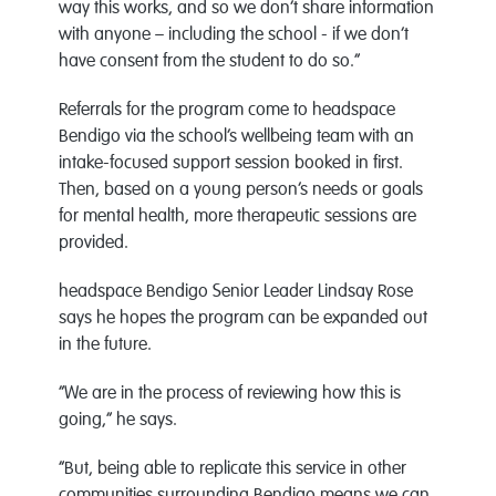
way this works, and so we don’t share information
with anyone – including the school - if we don’t
have consent from the student to do so.”
Referrals for the program come to headspace
Bendigo via the school’s wellbeing team with an
intake-focused support session booked in first.
Then, based on a young person’s needs or goals
for mental health, more therapeutic sessions are
provided.
headspace Bendigo Senior Leader Lindsay Rose
says he hopes the program can be expanded out
in the future.
“We are in the process of reviewing how this is
going,” he says.
“But, being able to replicate this service in other