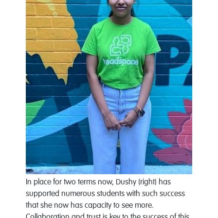
In place for two terms now, Dushy (right) has
supported numerous students with such success
that she now has capacity to see more.
Collaboration and trust is key to the success of this