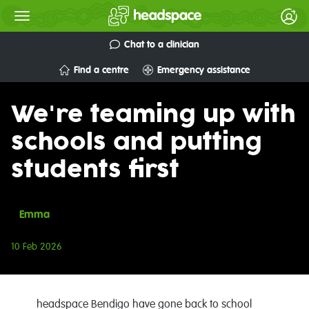
Chat to a clinician
Find a centre
Emergency assistance
We're teaming up with
schools and putting
students first
Emma
10 Feb 2026
headspace Bendigo have gone back to school