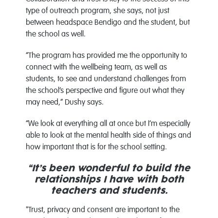
type of outreach program, she says, not just
between headspace Bendigo and the student, but
the school as well.
“The program has provided me the opportunity to
connect with the wellbeing team, as well as
students, to see and understand challenges from
the school’s perspective and figure out what they
may need,” Dushy says.
“We look at everything all at once but I’m especially
able to look at the mental health side of things and
how important that is for the school setting.
“It’s been wonderful to build the
relationships I have with both
teachers and students.
"Trust, privacy and consent are important to the