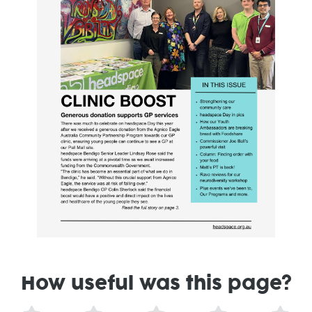
How useful was this page?