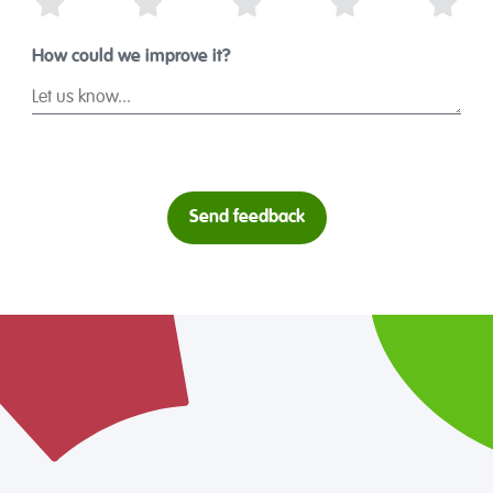
1 Star
2 Stars
3 Stars
4 Stars
5 St
How could we improve it?
Send feedback