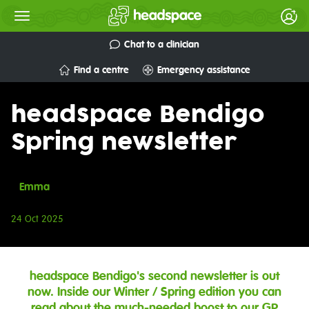
Chat to a clinician
Find a centre
Emergency assistance
headspace Bendigo
Spring newsletter
Emma
24 Oct 2025
headspace Bendigo's second newsletter is out
now. Inside our Winter / Spring edition you can
read about the much-needed boost to our GP