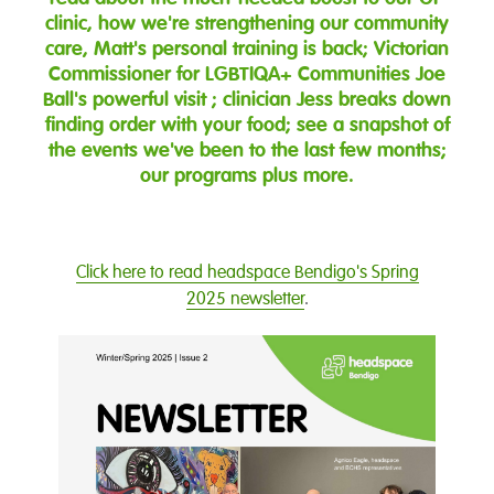
clinic, how we're strengthening our community
care, Matt's personal training is back; Victorian
Commissioner for LGBTIQA+ Communities Joe
Ball's powerful visit ; clinician Jess breaks down
finding order with your food; see a snapshot of
the events we've been to the last few months;
our programs plus more.
Click here to read headspace Bendigo's Spring
2025 newsletter
.