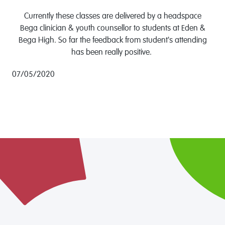
Currently these classes are delivered by a headspace
Bega clinician & youth counsellor to students at Eden &
Bega High. So far the feedback from student's attending
has been really positive.
07/05/2020