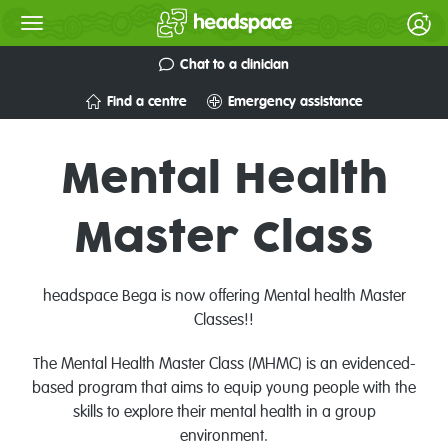
Chat to a clinician
Find a centre
Emergency assistance
Mental Health
Master Class
headspace Bega is now offering Mental health Master
Classes!!
The Mental Health Master Class (MHMC) is an evidenced-
based program that aims to equip young people with the
skills to explore their mental health in a group
environment.