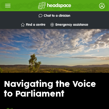
Chat to a clinician
Find a centre
Emergency assistance
Navigating the Voice
to Parliament