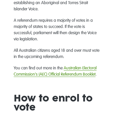
establishing an Aboriginal and Torres Strait
Islander Voice.
A referendum requires a majority of votes in a
majority of states to succeed. If the vote is
successful, parliament will then design the Voice
via legislation.
All Australian citizens aged 18 and over must vote
in the upcoming referendum.
You can find out more in the
Australian Electoral
Commission's (AEC) Official Referendum Booklet
.
How to enrol to
vote