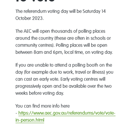
The referendum voting day will be Saturday 14
October 2023.
The AEC will open thousands of polling places
around the country (these are often in schools or
community centres). Polling places will be open
between 8am and 6pm, local time, on voting day.
If you are unable to attend a polling booth on the
day (for example due to work, travel or illness) you
can cast an early vote. Early voting centres will
progressively open and be available over the two
weeks before voting day.
You can find more info here
-
https://www.aec.gov.au/referendums/vote/vote-
in-person.html