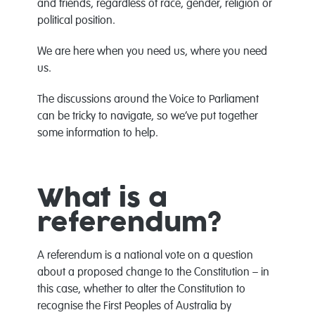
and friends, regardless of race, gender, religion or
political position.
We are here when you need us, where you need
us.
The discussions around the Voice to Parliament
can be tricky to navigate, so we’ve put together
some information to help.
What is a
referendum?
A referendum is a national vote on a question
about a proposed change to the Constitution – in
this case, whether to alter the Constitution to
recognise the First Peoples of Australia by