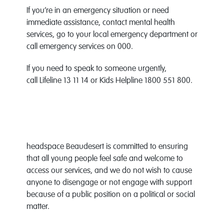
If you’re in an emergency situation or need
immediate assistance, contact mental health
services, go to your local emergency department or
call emergency services on 000.
If you need to speak to someone urgently,
call Lifeline 13 11 14 or Kids Helpline 1800 551 800.
headspace Beaudesert is committed to ensuring
that all young people feel safe and welcome to
access our services, and we do not wish to cause
anyone to disengage or not engage with support
because of a public position on a political or social
matter.