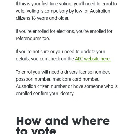
If this is your first time voting, you’ll need to enrol to
vote. Voting is compulsory by law for Australian
citizens 18 years and older.
If you're enrolled for elections, you're enrolled for
referendums too.
If you’re not sure or you need to update your
details, you can check on the
AEC website here.
To enrol you will need a drivers license number,
passport number, medicare card number,
Australian citizen number or have someone who is
enrolled confirm your identity.
How and where
to vote