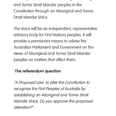
and Torres Strait Islander peoples in the
Constitution through an Aboriginal and Torres
Strait Islander Voice.
The Voice will be an independent, representative
advisory body for First Nations peoples. It will
provide a permanent means to advise the
Australian Parliament and Government on the
views of Aboriginal and Torres Strait Islander
peoples on matters that affect them.
The referendum question​​​​​​​
"A Proposed Law: to alter the Constitution to
recognise the First Peoples of Australia by
establishing an Aboriginal and Torres Strait
Islander Voice. Do you approve this proposed
alteration?"