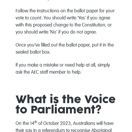
Follow the instructions on the ballot paper for your
vote to count. You should write 'Yes' if you agree
with this proposed change to the Constitution, or
you should write 'No' if you do not agree.
Once you’ve filled out the ballot paper, put it in the
sealed ballot box.
If you make a mistake or need help at all, simply
ask the AEC staff member to help.
What is the Voice
to Parliament?
th
On the 14
of October 2023, Australians will have
their say in a referendum to recognise Aboriginal