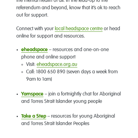
the mental health of all. In the lead-up to the
referendum and beyond, know that it’s ok to reach
out for support.
Connect with your
local headspace centre
or head
online for support and resources.
eheadspace
– resources and one-on-one
phone and online support
Visit:
eheadspace.org.au
Call: 1800 650 890 (seven days a week from
9am to 1am)
Yarnspace
– join a fortnightly chat for Aboriginal
and Torres Strait Islander young people
Take a Step
– resources for young Aboriginal
and Torres Strait Islander Peoples