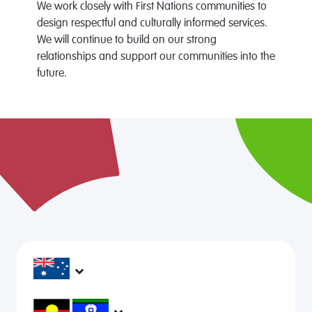
We work closely with First Nations communities to
design respectful and culturally informed services.
We will continue to build on our strong
relationships and support our communities into the
future.
headspace services operate across Australia, in
metropolitan, regional, rural and remote areas,