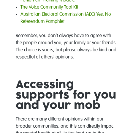
Parliament Training Module
The Voice Community Tool Kit
Australian Electoral Commission (AEC) Yes, No
Referendum Pamphlet
Remember, you don’t always have to agree with
the people around you, your family or your friends.
The choice is yours, but please always be kind and
respectful of others’ opinions.
Accessing
supports for you
and your mob
There are many different opinions within our
broader communities, and this can directly impact