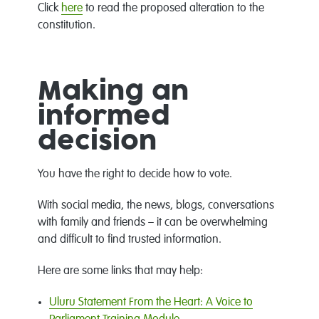
Click
here
to read the proposed alteration to the
constitution.
Making an
informed
decision
You have the right to decide how to vote.
With social media, the news, blogs, conversations
with family and friends – it can be overwhelming
and difficult to find trusted information.
Here are some links that may help:
Uluru Statement From the Heart: A Voice to