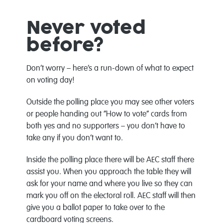
Never voted
before?
Don’t worry – here’s a run-down of what to expect
on voting day!
Outside the polling place you may see other voters
or people handing out “How to vote” cards from
both yes and no supporters – you don’t have to
take any if you don’t want to.
Inside the polling place there will be AEC staff there
assist you. When you approach the table they will
ask for your name and where you live so they can
mark you off on the electoral roll. AEC staff will then
give you a ballot paper to take over to the
cardboard voting screens.