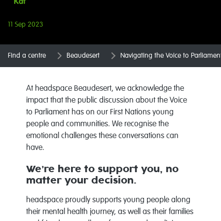
Kat
11 Sep 2023
Find a centre
Beaudesert
Navigating the Voice to Parliamen
At headspace Beaudesert, we acknowledge the
impact that the public discussion about the Voice
to Parliament has on our First Nations young
people and communities. We recognise the
emotional challenges these conversations can
have.
We’re here to support you, no
matter your decision.
headspace proudly supports young people along
their mental health journey, as well as their families