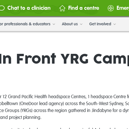
Chat to a clinician
Find a centre
Emer
or professionals & educators
About us
Get involved
In Front YRG Ca
12 Grand Pacific Health headspace Centres, 1 headspace Centre fr
belltown (OneDoor lead agency) across the South-West Sydney, So
e Groups (YRGs) across the region gathered in Jindabyne for a dyn
 and project planning.