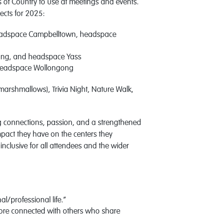
of Country to use at meetings and events.
jects for 2025:
eadspace Campbelltown, headspace
ong, and headspace Yass
 headspace Wollongong
h marshmallows), Trivia Night, Nature Walk,
g connections, passion, and a strengthened
impact they have on the centers they
nclusive for all attendees and the wider
l/professional life.”
more connected with others who share