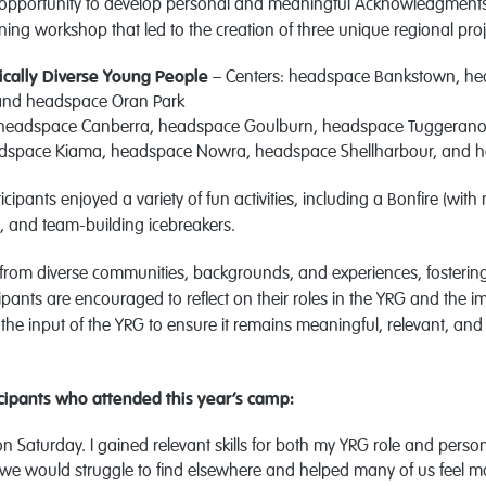
 opportunity to develop personal and meaningful Acknowledgments 
anning workshop that led to the creation of three unique regional pro
tically Diverse Young People
– Centers: headspace Bankstown, h
and headspace Oran Park
 headspace Canberra, headspace Goulburn, headspace Tuggeran
adspace Kiama, headspace Nowra, headspace Shellharbour, and
icipants enjoyed a variety of fun activities, including a Bonfire (wit
 and team-building icebreakers.
from diverse communities, backgrounds, and experiences, fosterin
ipants are encouraged to reflect on their roles in the YRG and the 
he input of the YRG to ensure it remains meaningful, relevant, and i
ipants who attended this year’s camp:
n Saturday. I gained relevant skills for both my YRG role and persona
we would struggle to find elsewhere and helped many of us feel 