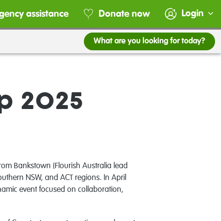
Login
gency assistance
Donate now
What are you looking for today?
mp 2025
om Bankstown (Flourish Australia lead
uthern NSW, and ACT regions. In April
amic event focused on collaboration,