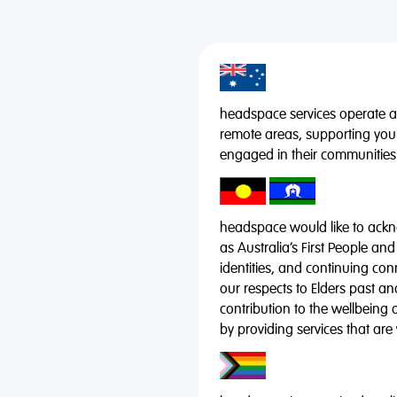
headspace services operate acr
remote areas, supporting you
engaged in their communities
headspace would like to ackno
as Australia’s First People and
identities, and continuing co
our respects to Elders past a
contribution to the wellbeing 
by providing services that are