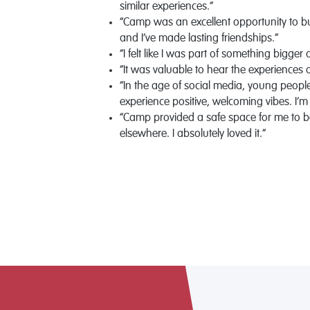
similar experiences.”
“Camp was an excellent opportunity to bu
and I’ve made lasting friendships.”
“I felt like I was part of something bigger
“It was valuable to hear the experiences 
“In the age of social media, young peop
experience positive, welcoming vibes. I’m
“Camp provided a safe space for me to be
elsewhere. I absolutely loved it.”