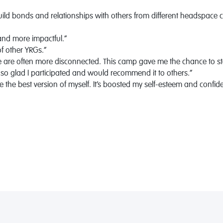
ild bonds and relationships with others from different headspace c
 and more impactful.”
of other YRGs.”
le are often more disconnected. This camp gave me the chance to s
 so glad I participated and would recommend it to others.”
 the best version of myself. It’s boosted my self-esteem and confid