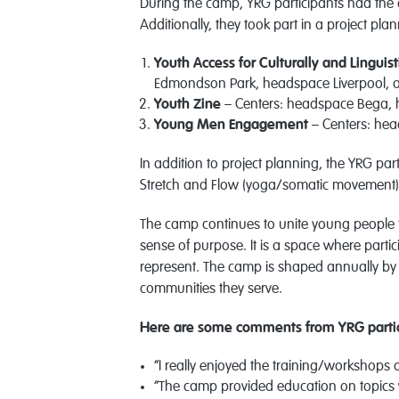
During the camp, YRG participants had the
Additionally, they took part in a project pl
Youth Access for Culturally and Linguis
Edmondson Park, headspace Liverpool, 
Youth Zine
– Centers: headspace Bega,
Young Men Engagement
– Centers: he
In addition to project planning, the YRG part
Stretch and Flow (yoga/somatic movement),
The camp continues to unite young people 
sense of purpose. It is a space where partic
represent. The camp is shaped annually by t
communities they serve.
Here are some comments from YRG partic
“I really enjoyed the training/workshops o
“The camp provided education on topics 