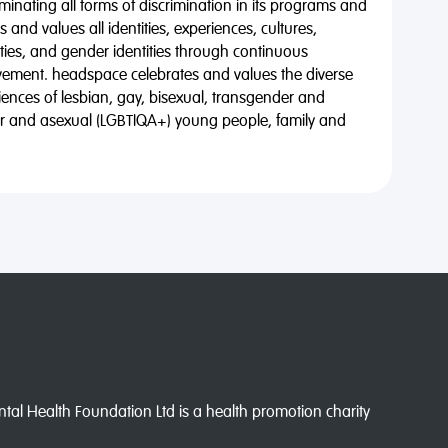
minating all forms of discrimination in its programs and
 and values all identities, experiences, cultures,
alities, and gender identities through continuous
vement. headspace celebrates and values the diverse
riences of lesbian, gay, bisexual, transgender and
eer and asexual (LGBTIQA+) young people, family and
l Health Foundation Ltd is a health promotion charity