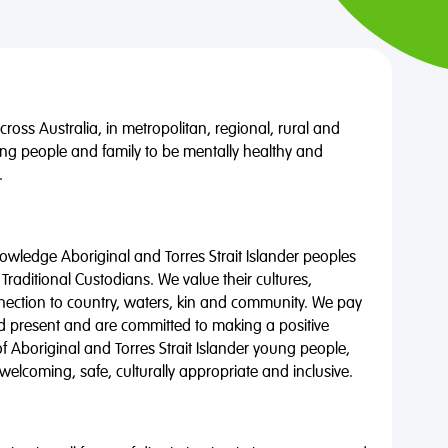
oss Australia, in metropolitan, regional, rural and
ng people and family to be mentally healthy and
.
wledge Aboriginal and Torres Strait Islander peoples
 Traditional Custodians. We value their cultures,
nnection to country, waters, kin and community. We pay
nd present and are committed to making a positive
of Aboriginal and Torres Strait Islander young people,
 welcoming, safe, culturally appropriate and inclusive.