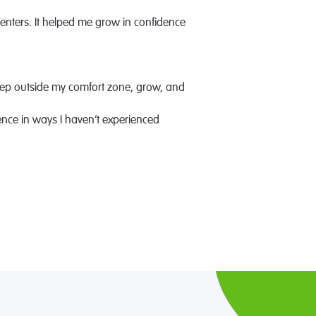
enters. It helped me grow in confidence
tep outside my comfort zone, grow, and
ence in ways I haven’t experienced