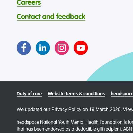
Careers
Contact and feedback
Duty of care
Website terms & conditions
headspace
We updated our Privacy Policy on 19 March 2026. View
headspace National Youth Mental Health Foundation is fun
that has been endorsed as a deductible gift recipient. AB