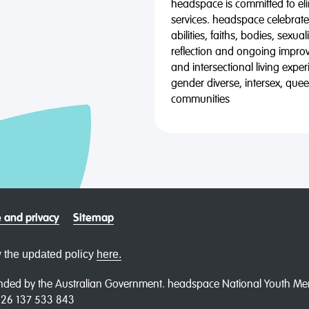
headspace is committed to eli
services. headspace celebrates
abilities, faiths, bodies, sexu
reflection and ongoing impro
and intersectional living expe
gender diverse, intersex, qu
communities
 and privacy
Sitemap
 the updated policy
here.
ded by the Australian Government. headspace National Youth Menta
N 26 137 533 843