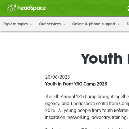
Explore topics
Our services
Online & phone support
F
Youth 
20/06/2025
Youth In Front YRG Camp 2025
The 5th Annual YRG Camp brought together 
agency) and 1 headspace centre from Camp
2025, 75 young people from Youth Referenc
inspiration, networking, advocacy, training,