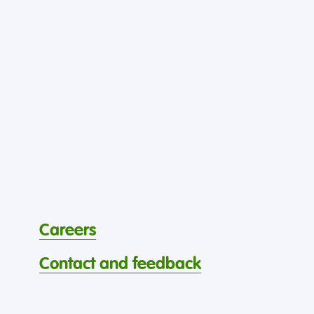
Careers
Contact and feedback