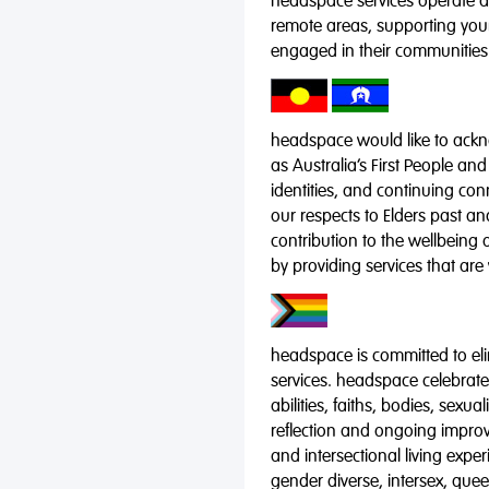
headspace services operate acr
remote areas, supporting you
engaged in their communities
headspace would like to ackno
as Australia’s First People and
identities, and continuing co
our respects to Elders past a
contribution to the wellbeing 
by providing services that are
headspace is committed to eli
services. headspace celebrates
abilities, faiths, bodies, sexu
reflection and ongoing impro
and intersectional living expe
gender diverse, intersex, qu