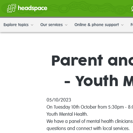
Explore topics
Our services
Online & phone support
F
Parent an
- Youth 
05/10/2023
On Tuesday 10th October from 5:30pm - 8:00
Youth Mental Health.
We have a panel of mental health clinicians
questions and connect with local services.