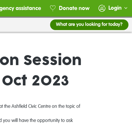
Login
gency assistance
Donate now
What are you looking for today?
on Session
 Oct 2023
he Ashfield Civic Centre on the topic of
 you will have the opportunity to ask