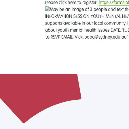
Please click here to register:
https://forms.