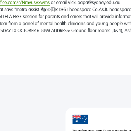
office.com/r/NmvusVxwms
or email Vicki.papa@sydney.edu.au