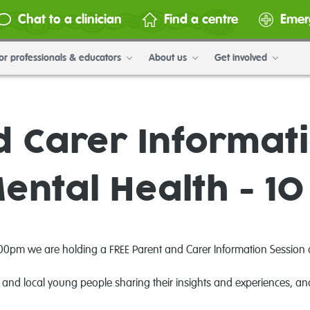
Chat to a clinician
Find a centre
Emer
or professionals & educators
About us
Get involved
d Carer Informati
Mental Health - 10
pm we are holding a FREE Parent and Carer Information Session at t
 and local young people sharing their insights and experiences, and