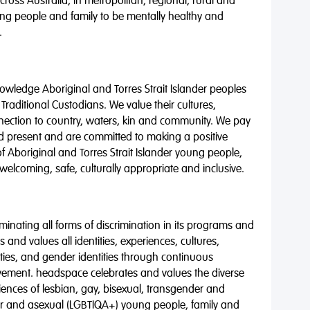
oss Australia, in metropolitan, regional, rural and
ng people and family to be mentally healthy and
.
wledge Aboriginal and Torres Strait Islander peoples
 Traditional Custodians. We value their cultures,
nnection to country, waters, kin and community. We pay
nd present and are committed to making a positive
of Aboriginal and Torres Strait Islander young people,
 welcoming, safe, culturally appropriate and inclusive.
minating all forms of discrimination in its programs and
 and values all identities, experiences, cultures,
alities, and gender identities through continuous
vement. headspace celebrates and values the diverse
riences of lesbian, gay, bisexual, transgender and
eer and asexual (LGBTIQA+) young people, family and