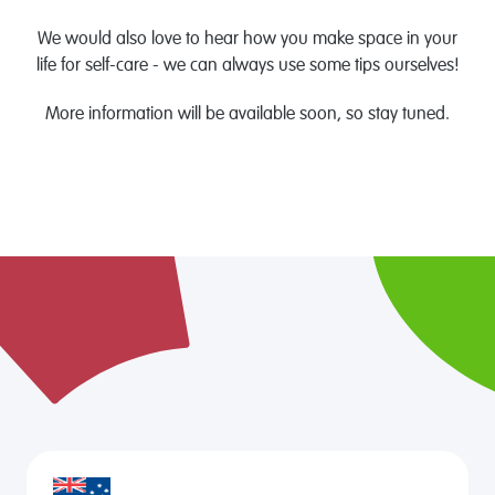
We would also love to hear how you make space in your
life for self-care - we can always use some tips ourselves!
More information will be available soon, so stay tuned.