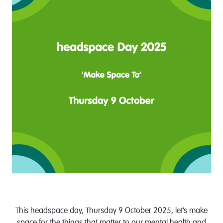
This headspace day, Thursday 9 October 2025, let’s make