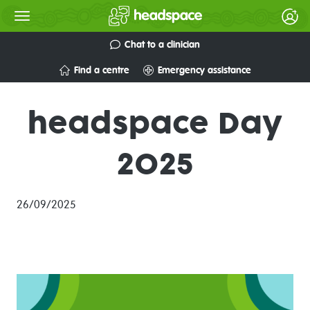
Chat to a clinician
Find a centre
Emergency assistance
headspace Day
2025
26/09/2025