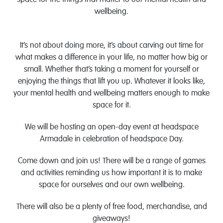
space for the things that matter to our mental health and
wellbeing.
It’s not about doing more, it’s about carving out time for
what makes a difference in your life, no matter how big or
small. Whether that’s taking a moment for yourself or
enjoying the things that lift you up. Whatever it looks like,
your mental health and wellbeing matters enough to make
space for it.
We will be hosting an open-day event at headspace
Armadale in celebration of headspace Day.
Come down and join us! There will be a range of games
and activities reminding us how important it is to make
space for ourselves and our own wellbeing.
There will also be a plenty of free food, merchandise, and
giveaways!