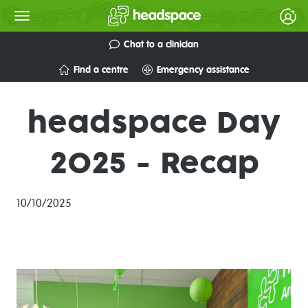
Chat to a clinician
Find a centre
Emergency assistance
headspace Day
2025 - Recap
10/10/2025