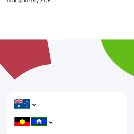
headspace Day 2026.
headspace services operate across Australia, in
metropolitan, regional, rural and remote areas,
supporting young people and family to be mentally
headspace would like to acknowledge Aboriginal and