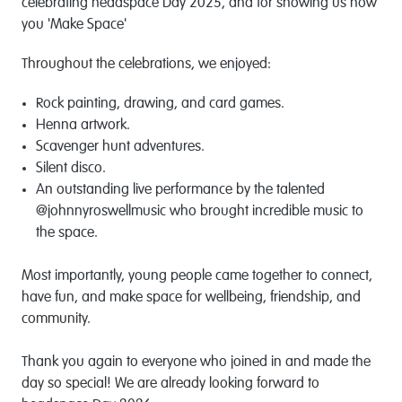
celebrating headspace Day 2025, and for showing us how
you 'Make Space'
Throughout the celebrations, we enjoyed:
Rock painting, drawing, and card games.
Henna artwork.
Scavenger hunt adventures.
Silent disco.
An outstanding live performance by the talented
@johnnyroswellmusic who brought incredible music to
the space.
Most importantly, young people came together to connect,
have fun, and make space for wellbeing, friendship, and
community.
Thank you again to everyone who joined in and made the
day so special! We are already looking forward to