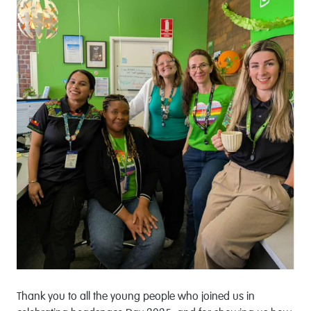
Thank you to all the young people who joined us in