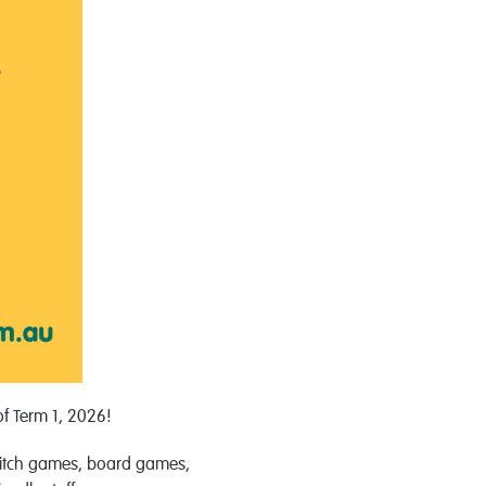
of Term 1, 2026!
itch
games
, board
games
,