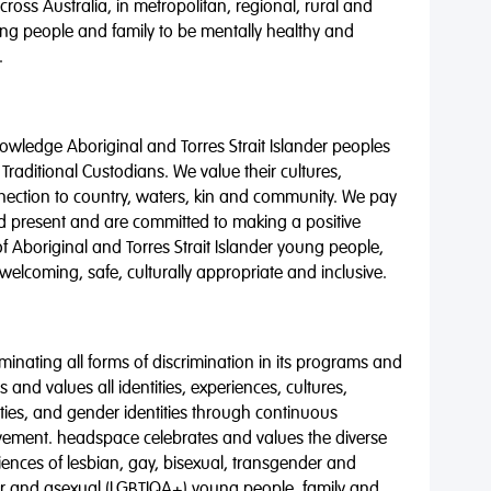
oss Australia, in metropolitan, regional, rural and
ng people and family to be mentally healthy and
.
wledge Aboriginal and Torres Strait Islander peoples
 Traditional Custodians. We value their cultures,
nnection to country, waters, kin and community. We pay
nd present and are committed to making a positive
of Aboriginal and Torres Strait Islander young people,
 welcoming, safe, culturally appropriate and inclusive.
minating all forms of discrimination in its programs and
 and values all identities, experiences, cultures,
alities, and gender identities through continuous
vement. headspace celebrates and values the diverse
riences of lesbian, gay, bisexual, transgender and
eer and asexual (LGBTIQA+) young people, family and