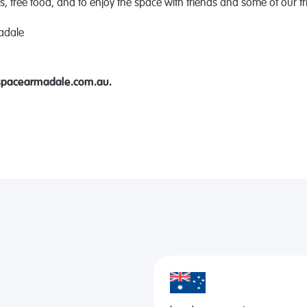
s
, free food, and to enjoy the space with friends and some of our fri
adale
spacearmadale.com.au.