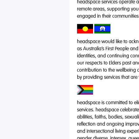
headspace services operate acr
remote areas, supporting you
engaged in their communities
headspace would like to ackno
as Australia’s First People and
identities, and continuing co
our respects to Elders past a
contribution to the wellbeing 
by providing services that are
headspace is committed to eli
services. headspace celebrates
abilities, faiths, bodies, sexu
reflection and ongoing impro
and intersectional living expe
gender diverse, intersex, qu