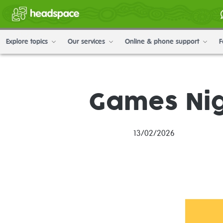
Explore topics
Our services
Online & phone support
F
Games Nig
13/02/2026