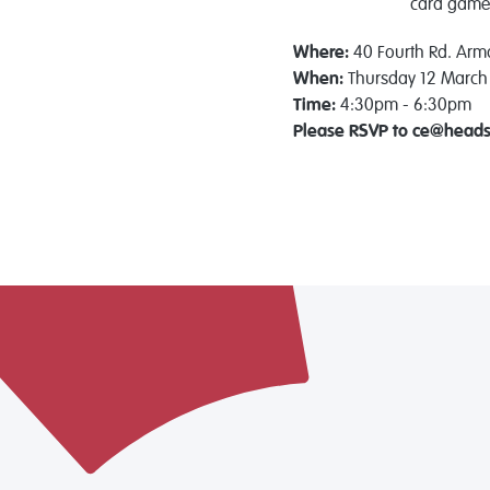
card
game
Where:
40 Fourth Rd. Arm
When:
Thursday 12 March
Time:
4:30pm - 6:30pm
Please RSVP to ce@head