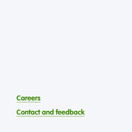
Careers
Contact and feedback