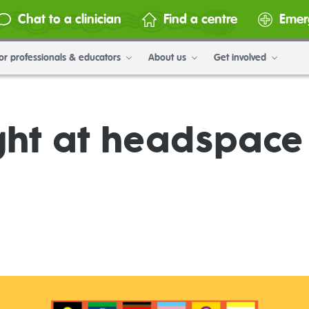
Chat to a clinician
Find a centre
Emer
or professionals & educators
About us
Get involved
ht at headspac