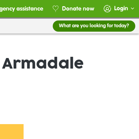
Login
gency assistance
Donate now
What are you looking for today?
e Armadale