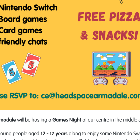
rmadale
will be hosting a
Games
Night
at our centre in the middle 
l young people aged
12 - 17 years
along to enjoy some Nintendo Sw