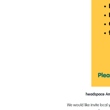
headspace A
We would like invite loca