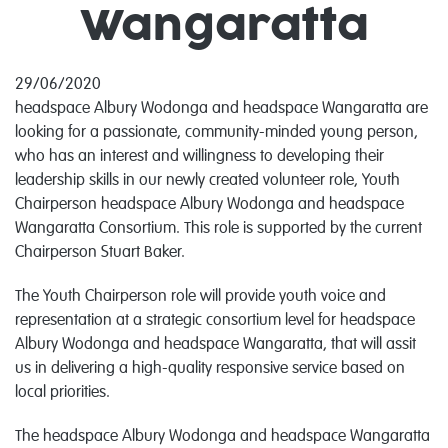
Wangaratta
29/06/2020
headspace Albury Wodonga and headspace Wangaratta are
looking for a passionate, community-minded young person,
who has an interest and willingness to developing their
leadership skills in our newly created volunteer role, Youth
Chairperson headspace Albury Wodonga and headspace
Wangaratta Consortium. This role is supported by the current
Chairperson Stuart Baker.
The Youth Chairperson role will provide youth voice and
representation at a strategic consortium level for headspace
Albury Wodonga and headspace Wangaratta, that will assit
us in delivering a high-quality responsive service based on
local priorities.
The headspace Albury Wodonga and headspace Wangaratta