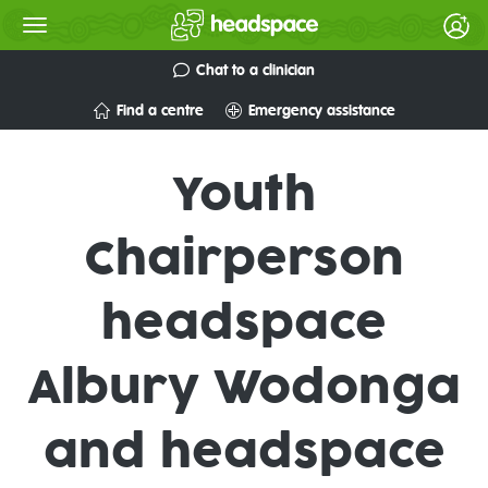
Chat to a clinician
Find a centre
Emergency assistance
Youth
Chairperson
headspace
Albury Wodonga
and headspace