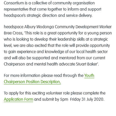
Consortium is a collective of community organisation
representative that come together to inform and support
headspace’s strategic direction and service delivery.
headspace Albury Wodonga Community Development Worker
Bree Cross, ‘This role is a great opportunity for a young person
who is looking to develop their leadership skills at a strategic
level, we are also excited that the role will provide opportunity
to gain experience and knowledge of our local health sector
and will also be supported and mentored from our current
Chairperson and mental health advocate Stuart Baker’.
For more information please read through the
Youth
Chairperson Position Description,
To apply for this exciting volunteer role please complete the
Application Form
and submit by 5pm Friday 31 July 2020.