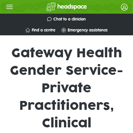
Chat to a clinician
Find a centre
Emergency assistance
Gateway Health
Gender Service-
Private
Practitioners,
Clinical