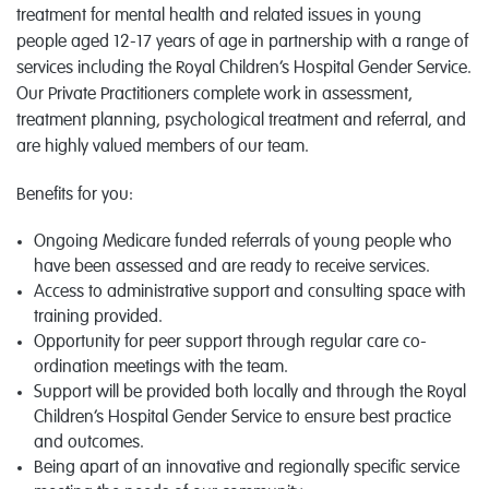
treatment for mental health and related issues in young
people aged 12-17 years of age in partnership with a range of
services including the Royal Children’s Hospital Gender Service.
Our Private Practitioners complete work in assessment,
treatment planning, psychological treatment and referral, and
are highly valued members of our team.
Benefits for you:
Ongoing Medicare funded referrals of young people who
have been assessed and are ready to receive services.
Access to administrative support and consulting space with
training provided.
Opportunity for peer support through regular care co-
ordination meetings with the team.
Support will be provided both locally and through the Royal
Children’s Hospital Gender Service to ensure best practice
and outcomes.
Being apart of an innovative and regionally specific service