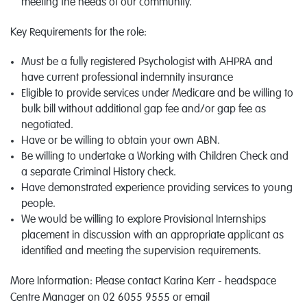
meeting the needs of our community.
Key Requirements for the role:
Must be a fully registered Psychologist with AHPRA and
have current professional indemnity insurance
Eligible to provide services under Medicare and be willing to
bulk bill without additional gap fee and/or gap fee as
negotiated.
Have or be willing to obtain your own ABN.
Be willing to undertake a Working with Children Check and
a separate Criminal History check.
Have demonstrated experience providing services to young
people.
We would be willing to explore Provisional Internships
placement in discussion with an appropriate applicant as
identified and meeting the supervision requirements.
More Information: Please contact Karina Kerr - headspace
Centre Manager on 02 6055 9555 or email