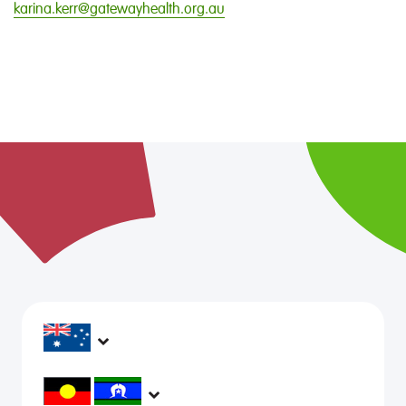
karina.kerr@gatewayhealth.org.au
headspace services operate across Australia, in
metropolitan, regional, rural and remote areas,