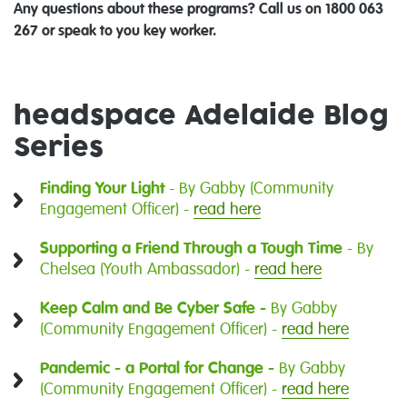
Any questions about these programs? Call us on 1800 063
267 or speak to you key worker.
headspace Adelaide Blog
Series
Finding Your Light
- By Gabby (Community
Engagement Officer) -
read here
Supporting a Friend Through a Tough Time
- By
Chelsea (Youth Ambassador) -
read here
Keep Calm and Be Cyber Safe -
By Gabby
(Community Engagement Officer) -
read here
Pandemic - a Portal for Change -
By Gabby
(Community Engagement Officer) -
read here