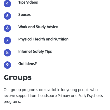
Tips Videos
Spaces
Work and Study Advice
Physical Health and Nutrition
Internet Safety Tips
Got Ideas?
Groups
Our group programs are available for young people who
receive support from headspace Primary and Early Psychosis
programs.