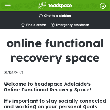
Chat to a clinician
Find a centre
Emergency assistance
online functional
recovery space
01/06/2021
Welcome to headspace Adelaide’s
Online Functional Recovery Space!
It’s important to stay socially connected
and working on your personal goals.