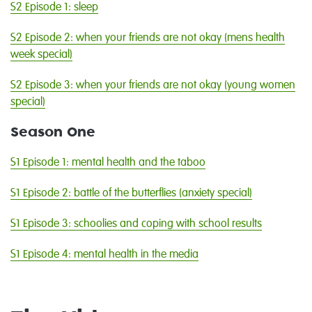
S2 Episode 1: sleep
S2 Episode 2: when your friends are not okay (mens health
week special)
S2 Episode 3: when your friends are not okay (young women
special)
Season One
S1 Episode 1: mental health and the taboo
S1 Episode 2: battle of the butterflies (anxiety special)
S1 Episode 3: schoolies and coping with school results
S1 Episode 4: mental health in the media