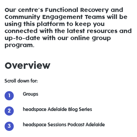
Our centre's Functional Recovery and
Community Engagement Teams will be
using this platform to keep you
connected with the latest resources and
up-to-date with our online group
program.
Overview
Scroll down for:
Groups
headspace Adelaide Blog Series
headspace Sessions Podcast Adelaide