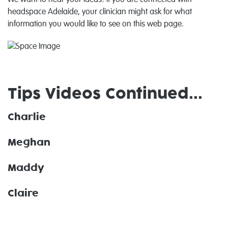
We want to hear your ideas! If you are connected with
headspace Adelaide, your clinician might ask for what
information you would like to see on this web page.
Tips Videos Continued...
Charlie
Meghan
Maddy
Claire