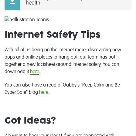
health
Internet Safety Tips
With all of us being on the internet more, discovering new
apps and online places to hang out, our team has put
together a new factsheet around internet safety. You can
download it
here
.
You can also have a read of Gabby's "Keep Calm and Be
Cyber Safe" blog
here
.
Got Ideas?