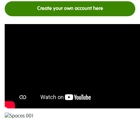
Create your own account here