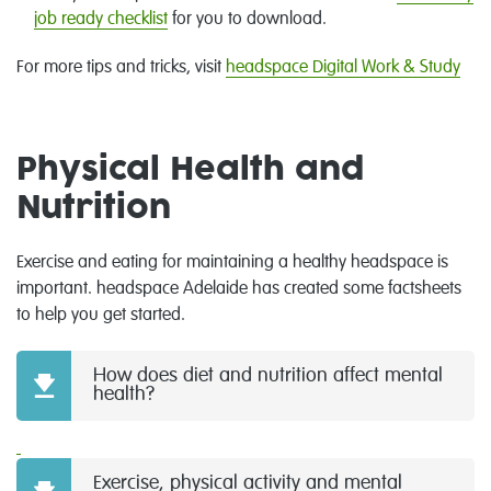
job ready checklist
for you to download.
For more tips and tricks, visit
headspace Digital Work & Study
Physical Health and
Nutrition
Exercise and eating for maintaining a healthy headspace is
important. headspace Adelaide has created some factsheets
to help you get started.
How does diet and nutrition affect mental
health?
Exercise, physical activity and mental