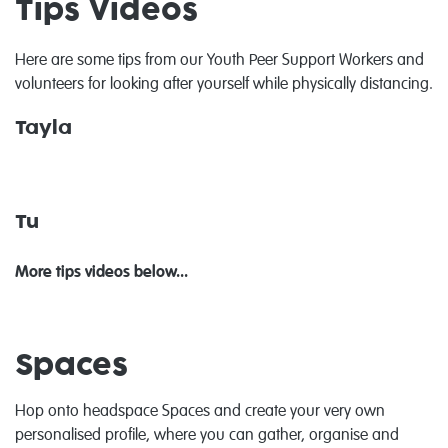
Tips Videos
Here are some tips from our Youth Peer Support Workers and
volunteers for looking after yourself while physically distancing.
Tayla
Tu
More tips videos below...
Spaces
Hop onto headspace Spaces and create your very own
personalised profile, where you can gather, organise and