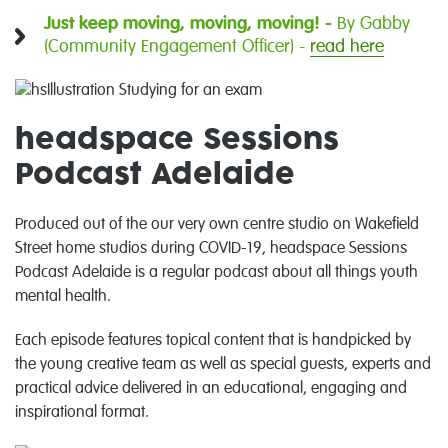
Just keep moving, moving, moving! -
By Gabby
(Community Engagement Officer) -
read here
headspace Sessions
Podcast Adelaide
Produced out of the our very own
centre studio on Wakefield
Street
home studios during COVID-19, headspace Sessions
Podcast Adelaide is a regular podcast about all things youth
mental health.
Each episode features topical content that is handpicked by
the young creative team as well as special guests, experts and
practical advice delivered in an educational, engaging and
inspirational format.