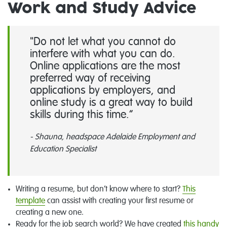
Work and Study Advice
"Do not let what you cannot do
interfere with what you can do.
Online applications are the most
preferred way of receiving
applications by employers, and
online study is a great way to build
skills during this time.
- Shauna, headspace Adelaide Employment and
Education Specialist
Writing a resume, but don’t know where to start?
This
template
can assist with creating your first resume or
creating a new one.
Ready for the job search world? We have created
this handy