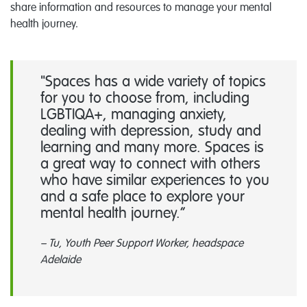
share information and resources to manage your mental
health journey.
"Spaces has a wide variety of topics
for you to choose from, including
LGBTIQA+, managing anxiety,
dealing with depression, study and
learning and many more. Spaces is
a great way to connect with others
who have similar experiences to you
and a safe place to explore your
mental health journey.
– Tu, Youth Peer Support Worker, headspace
Adelaide