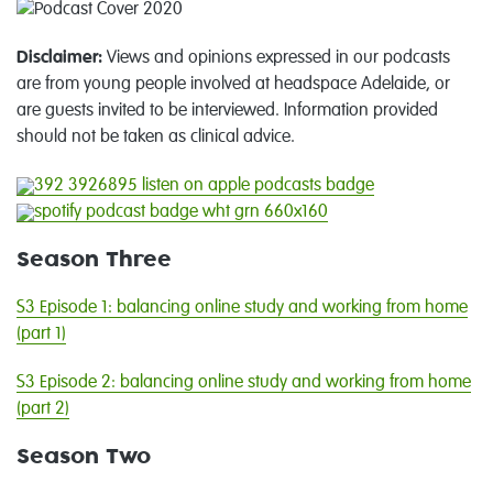
Disclaimer:
Views and opinions expressed in our podcasts
are from young people involved at headspace Adelaide, or
are guests invited to be interviewed. Information provided
should not be taken as clinical advice.
Season Three
S3 Episode 1: balancing online study and working from home
(part 1)
S3 Episode 2: balancing online study and working from home
(part 2)
Season Two