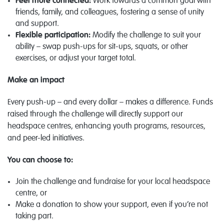
Feel more connected:
Work towards a common goal with
friends, family, and colleagues, fostering a sense of unity
and support.
Flexible participation:
Modify the challenge to suit your
ability – swap push-ups for sit-ups, squats, or other
exercises, or adjust your target total.
Make an impact
Every push-up – and every dollar – makes a difference. Funds
raised through the challenge will directly support our
headspace centres, enhancing youth programs, resources,
and peer-led initiatives.
You can choose to:
Join the challenge and fundraise for your local headspace
centre, or
Make a donation to show your support, even if you’re not
taking part.