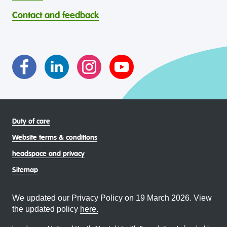
through continuous reflection and ongoing improvement.
Strait Islander young people, by providing services that are
headspace celebrates and values the diverse and
welcoming, safe, culturally appropriate and inclusive.
Contact and feedback
intersectional living experiences of lesbian, gay, bisexual,
transgender and gender diverse, intersex, queer and
asexual (LGBTIQA+) young people, family and
communities
Duty of care
Website terms & conditions
headspace and privacy
Sitemap
We updated our Privacy Policy on 19 March 2026. View
the updated policy
here.