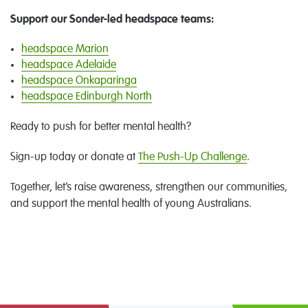
Support our Sonder-led headspace teams:
headspace Marion
headspace Adelaide
headspace Onkaparinga
headspace Edinburgh North
Ready to push for better mental health?
Sign-up today or donate at
T
he Push-Up Challenge
.
Together, let’s raise awareness, strengthen our communities,
and support the mental health of young Australians.