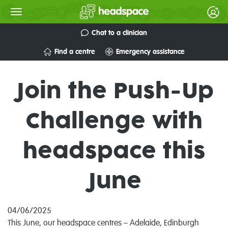
Chat to a clinician
Find a centre
Emergency assistance
Join the Push-Up
Challenge with
headspace this
June
04/06/2025
This June, our headspace centres – Adelaide, Edinburgh