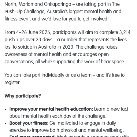
North, Marion and Onkaparinga – are taking part in The
Push-Up Challenge, Australia’s largest mental health and
fitness event, and we’d love for you to get involved!
From 4–26 June 2025, participants will aim to complete 3,214
push-ups over 23 days – a number that represents the lives
lost to suicide in Australia in 2023. The challenge raises
awareness of mental health and encourages open
conversations, all while supporting the work of headspace.
You can take part individually or as a team – and it’s free to
register.
Why participate?
Improve your mental health education:
Learn a new fact
about mental health each day of the challenge.
Boost your fitness:
Get motivated to engage in daily
exercise to improve both physical and mental wellbeing.