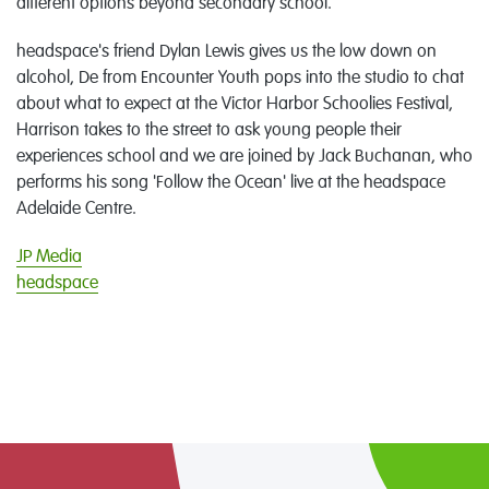
different options beyond secondary school.
headspace's friend Dylan Lewis gives us the low down on
alcohol, De from Encounter Youth pops into the studio to chat
about what to expect at the Victor Harbor Schoolies Festival,
Harrison takes to the street to ask young people their
experiences school and we are joined by Jack Buchanan, who
performs his song 'Follow the Ocean' live at the headspace
Adelaide Centre.
JP Media
headspace