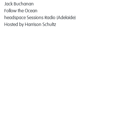
Jack Buchanan
Follow the Ocean
headspace Sessions Radio (Adelaide)
Hosted by Harrison Schultz