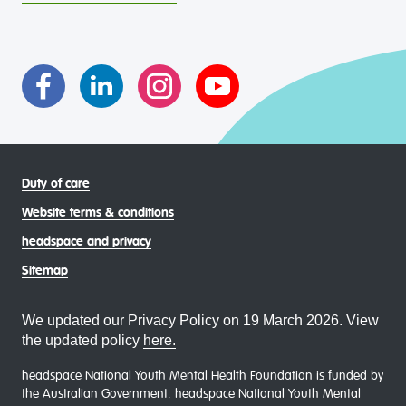
intersectional living experiences of lesbian, gay, bisexual,
transgender and gender diverse, intersex, queer and
asexual (LGBTIQA+) young people, family and
communities
Duty of care
Website terms & conditions
headspace and privacy
Sitemap
We updated our Privacy Policy on 19 March 2026. View
the updated policy
here.
headspace National Youth Mental Health Foundation is funded by
the Australian Government. headspace National Youth Mental