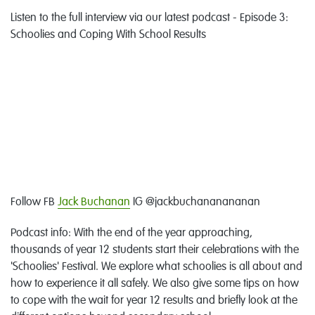
Listen to the full interview via our latest podcast - Episode 3:
Schoolies and Coping With School Results
Follow FB
Jack Buchanan
IG @jackbuchananananan
Podcast info: With the end of the year approaching,
thousands of year 12 students start their celebrations with the
'Schoolies' Festival. We explore what schoolies is all about and
how to experience it all safely. We also give some tips on how
to cope with the wait for year 12 results and briefly look at the