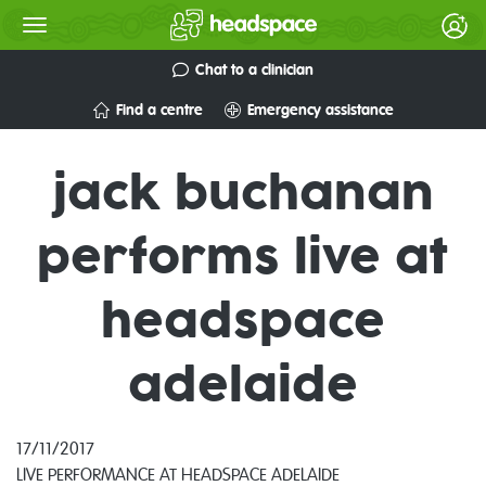
Chat to a clinician
Find a centre
Emergency assistance
jack buchanan
performs live at
headspace
adelaide
17/11/2017
LIVE PERFORMANCE AT HEADSPACE ADELAIDE