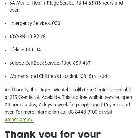
SA Mental Health Triage Service: 13 14 65 (16 years and
over)
Emergency Services
:
000
13YARN: 13 92 76
Lifeline
:
13 11 14
Suicide Call Back Service
:
1300 659 467
Women’s and Children’s Hospital:
(08) 8161 7044
Additionally, the Urgent Mental Health Care Centre is available
at 215 Grenfell St, Adelaide. This is a free
walk-in
service, open
24 hours a day, 7 days a week
for people aged 16 years and
over
. For more information call 08 8448 9100 or visit
umhcc.org.au
.
Thank you for your