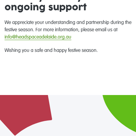
ongoing support
We appreciate
your
understanding and partnership during the
festive
season. For more information,
please email us at
info@headspaceadelaide.org.au
Wishing you a safe and happy festive season.