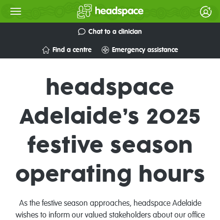
Chat to a clinician
Find a centre
Emergency assistance
headspace
Adelaide’s 2025
festive season
operating hours
As the festive season approaches,
headspace
Adelaide
wishes to inform our valued stakeholders
about our office