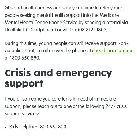
GPs and health professionals
may
continue to refer
young
people seeking mental health support into the
Medicare
Mental Health Centre
Phone Service by sending a referral via
Healthlink
(
EDI:adphncru
) or via Fax (08
8121 1802
)
.
During this time, young people can still receive support 1-on-1
via online chat, email or over the phone at
eheadspace.org.au
or 1800 650 890.
Crisis and emergency
support
If you or someone you care for
is in need of
immediate
support, please reach out to one of the following 24/7 crisis
support services:
Kids Helpline
:
1800 551 800