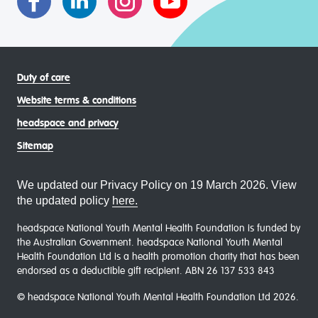
Duty of care
Website terms & conditions
headspace and privacy
Sitemap
We updated our Privacy Policy on 19 March 2026. View
the updated policy
here.
headspace National Youth Mental Health Foundation is funded by
the Australian Government. headspace National Youth Mental
Health Foundation Ltd is a health promotion charity that has been
endorsed as a deductible gift recipient. ABN 26 137 533 843
© headspace National Youth Mental Health Foundation Ltd 2026.