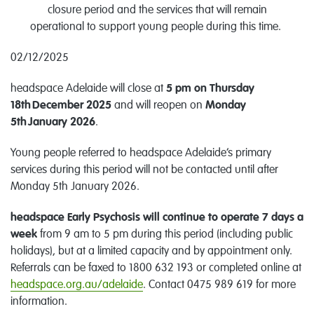
closure period and the services that will remain
operational to support young people during this time.
02/12/2025
headspace
Adelaide
will close
at
5 pm
on
Thursday
18th
December
2025
and will reopen
on
Monday
5th
January
2026
.
Young people referred to headspace
Adelaide
’s
primary
services
during this period
will
not
be contacted until after
Monday
5th
January
2026
.
headspace Early Psychosis will
continue to
op
erate
7 days a
week
from 9 am
to
5 pm during this period (including public
holidays), but at a limited capacity
and by appointment only
.
Referrals can be faxed to 1800 632 193 or completed online at
headspace.org.au/
adelaide
.
Contact 0475 989 619 for more
information.