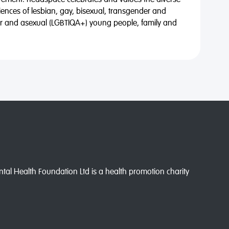
vement. headspace celebrates and values the diverse
riences of lesbian, gay, bisexual, transgender and
eer and asexual (LGBTIQA+) young people, family and
l Health Foundation Ltd is a health promotion charity