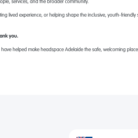
ple, services, and the broader community.
ing lived experience, or helping shape the inclusive, youth-friendly 
hank you.
ave helped make headspace Adelaide the safe, welcoming place it