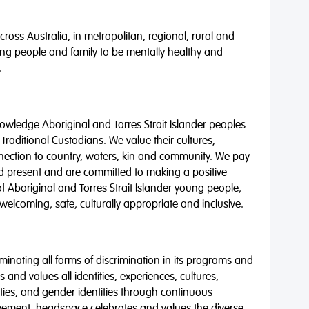
oss Australia, in metropolitan, regional, rural and
ng people and family to be mentally healthy and
.
wledge Aboriginal and Torres Strait Islander peoples
 Traditional Custodians. We value their cultures,
nnection to country, waters, kin and community. We pay
nd present and are committed to making a positive
of Aboriginal and Torres Strait Islander young people,
 welcoming, safe, culturally appropriate and inclusive.
minating all forms of discrimination in its programs and
 and values all identities, experiences, cultures,
alities, and gender identities through continuous