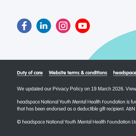
Duty of care
Website terms & conditions
headspace
We updated our Privacy Policy on 19 March 2026. View
headspace National Youth Mental Health Foundation is fun
that has been endorsed as a deductible gift recipient. AB
© headspace National Youth Mental Health Foundation Lt