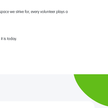
space we strive for, every volunteer plays a
 is today.