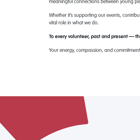
meaningful connections between young peo
Whether it’s supporting our events, contribut
vital role in what we do.
To every volunteer, past and present — t
Your energy, compassion, and commitment h