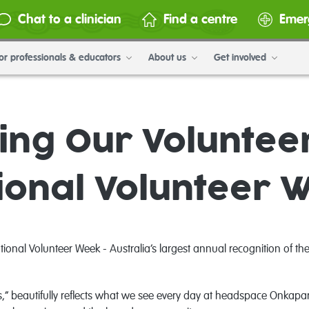
Chat to a clinician
Find a centre
Emer
or professionals & educators
About us
Get involved
ing Our Voluntee
ional Volunteer 
nal Volunteer Week - Australia’s largest annual recognition of the i
,” beautifully reflects what we see every day at headspace Onkapari