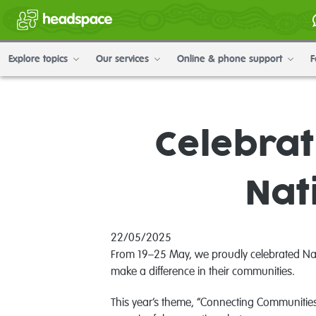
Explore topics
Our services
Online & phone support
F
Celebrat
Nat
22/05/2025
From 19–25 May, we proudly celebrated Natio
make a difference in their communities.
This year’s theme, “Connecting Communities