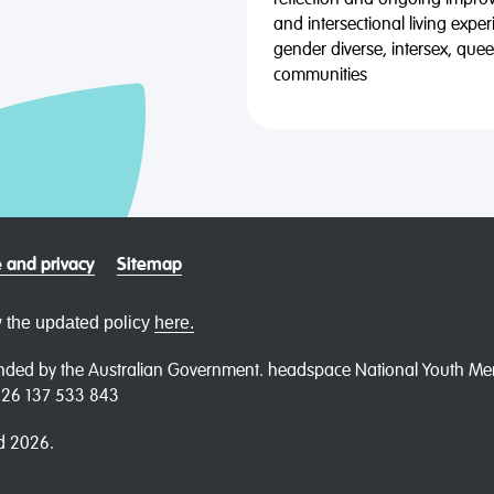
reflection and ongoing impro
and intersectional living expe
gender diverse, intersex, qu
communities
 and privacy
Sitemap
 the updated policy
here.
ded by the Australian Government. headspace National Youth Menta
N 26 137 533 843
d 2026.