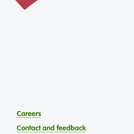
Careers
Contact and feedback