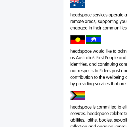
headspace services operate acr
remote areas, supporting you
engaged in their communities
headspace would like to ackno
as Australia’s First People and
identities, and continuing co
our respects to Elders past a
contribution to the wellbeing 
by providing services that are
headspace is committed to eli
services. headspace celebrates
abilities, faiths, bodies, sexu