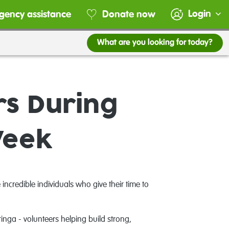
Login
gency assistance
Donate now
What are you looking for today?
rs During
Week
ncredible individuals who give their time to
nga - volunteers helping build strong,