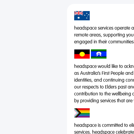
headspace services operate acr
remote areas, supporting you
engaged in their communities
headspace would like to ackno
as Australia’s First People and
identities, and continuing co
our respects to Elders past a
contribution to the wellbeing 
by providing services that are
headspace is committed to eli
services. headspace celebrates