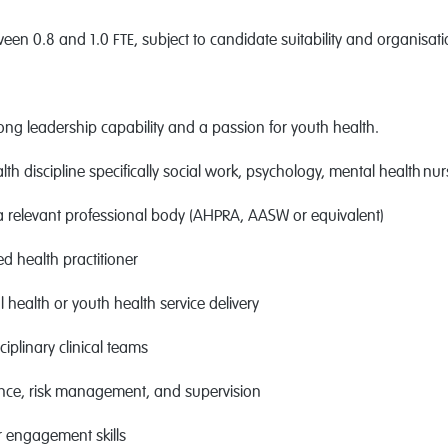
ween 0.8 and 1.0 FTE, subject to candidate suitability and organisat
rong leadership capability and a passion for youth health.
health discipline specifically social work, psychology, mental health 
a relevant professional body (AHPRA, AASW or equivalent)
ed health practitioner
health or youth health service delivery
iplinary clinical teams
ance, risk management, and supervision
 engagement skills