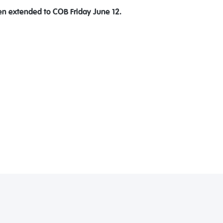
en extended to COB Friday June 12.