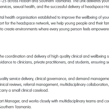
–25 across Hobart and Southern Tasmania. The Link deliveres youth
ervices, sexual health, and the successful delivery of headspace H
tal health organisation established to improve the wellbeing of y
rt for the headspace network, we help young people and their fam
e to create environments where every young person feels empowered
 the coordination and delivery of high quality clinical and wellbeing
uidance to clinicians, private practitioners, and students, ensuring
 quality service delivery, clinical governance, and demand manage
clinical reviews, referral management, multidisciplinary collaboratio
arry a small clinical caseload.
art Manager, and works closely with multidisciplinary teams and c
 Southern Tasmania.