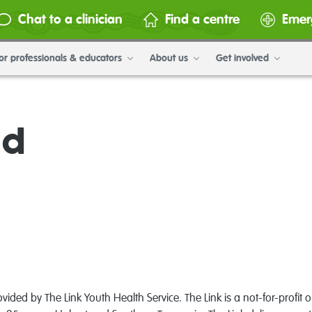
Chat to a clinician
Find a centre
Emer
or professionals & educators
About us
Get involved
ad
ided by The Link Youth Health Service. The Link is a not-for-profit 