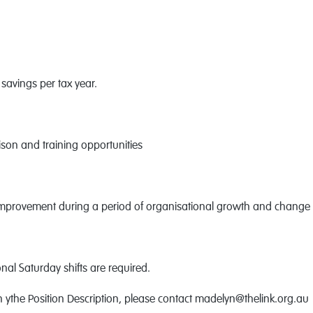
savings per tax year.
ison and training opportunities
 improvement during a period of organisational growth and change
al Saturday shifts are required.
in ythe Position Description, please contact madelyn@thelink.org.au