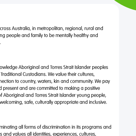
oss Australia, in metropolitan, regional, rural and
ng people and family to be mentally healthy and
.
wledge Aboriginal and Torres Strait Islander peoples
 Traditional Custodians. We value their cultures,
nnection to country, waters, kin and community. We pay
nd present and are committed to making a positive
of Aboriginal and Torres Strait Islander young people,
 welcoming, safe, culturally appropriate and inclusive.
minating all forms of discrimination in its programs and
 and values all identities, experiences, cultures,