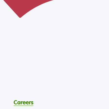
Careers