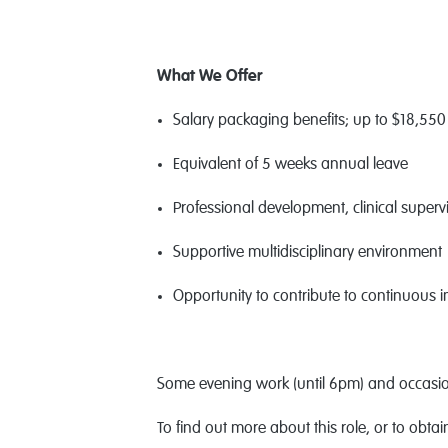
What We Offer
Salary packaging benefits; up to $18,550 
Equivalent of 5 weeks annual leave
Professional development, clinical superv
Supportive multidisciplinary environment
Opportunity to contribute to continuous
Some evening work (until 6pm) and occasion
To find out more about this role, or to obta