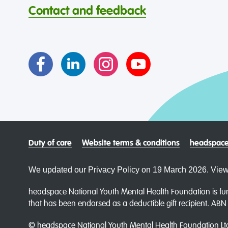
Contact and feedback
Duty of care
Website terms & conditions
headspace
We updated our Privacy Policy on 19 March 2026. View
headspace National Youth Mental Health Foundation is fun
that has been endorsed as a deductible gift recipient. AB
© headspace National Youth Mental Health Foundation Lt