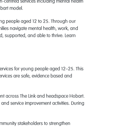
-centred services including mental health
obart model.
oung people aged 12 to 25. Through our
ilies navigate mental health, work, and
, supported, and able to thrive. Learn
 services for young people aged 12–25. This
 services are safe, evidence based and
ment across The Link and headspace Hobart.
n, and service improvement activities. During
ommunity stakeholders to strengthen