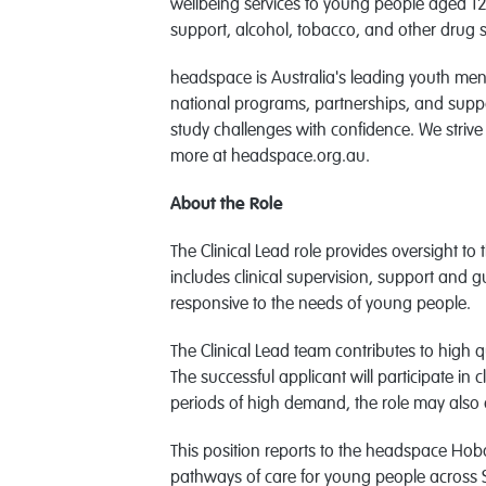
wellbeing services to young people aged 12
support, alcohol, tobacco, and other drug s
headspace is Australia's leading youth men
national programs, partnerships, and suppo
study challenges with confidence. We striv
more at headspace.org.au.
About the Role
The Clinical Lead role provides oversight to
includes clinical supervision, support and g
responsive to the needs of young people.
The Clinical Lead team contributes to high
The successful applicant will participate in 
periods of high demand, the role may also c
This position reports to the headspace Hob
pathways of care for young people across