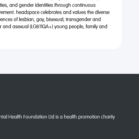
alities, and gender identities through continuous
vement. headspace celebrates and values the diverse
riences of lesbian, gay, bisexual, transgender and
eer and asexual (LGBTIQA+) young people, family and
l Health Foundation Ltd is a health promotion charity