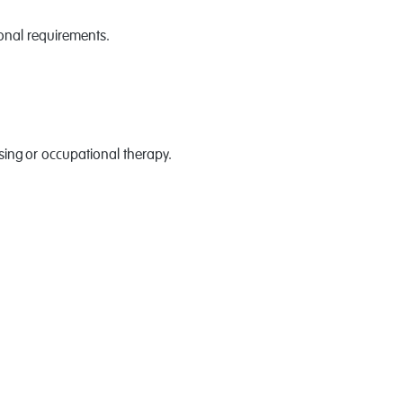
ional requirements.
nursing or occupational therapy.