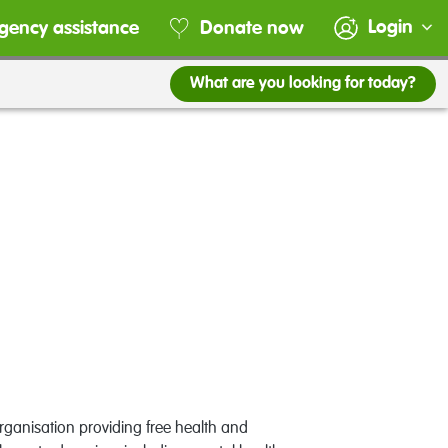
Login
gency assistance
Donate now
What are you looking for today?
organisation providing free health and