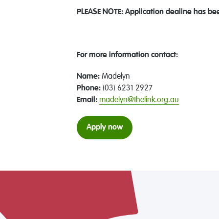
PLEASE NOTE: Application dealine has be
For more information contact:
Name:
Madelyn
Phone:
(03) 6231 2927
Email:
madelyn@thelink.org.au
Apply now