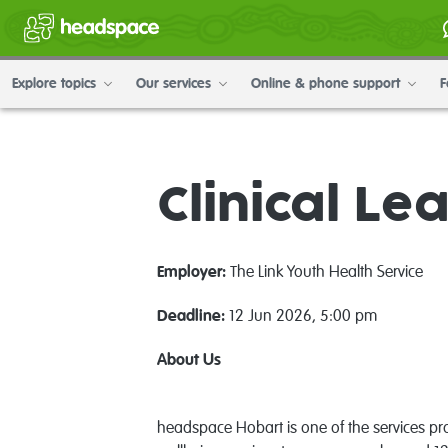
Explore topics
Our services
Online & phone support
F
Clinical Le
Employer:
The Link Youth Health Service
Deadline:
12 Jun 2026, 5:00 pm
A
bout Us
headspace Hobart is one of the services prov