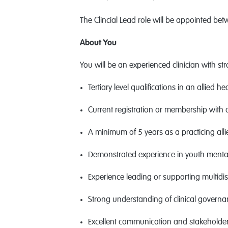
The Clincial Lead role will be appointed bet
About You
You will be an experienced clinician with st
Tertiary level qualifications in an allied 
Current registration or membership with 
A minimum of 5 years as a practicing alli
Demonstrated experience in youth mental 
Experience leading or supporting multidisc
Strong understanding of clinical govern
Excellent communication and stakeholder