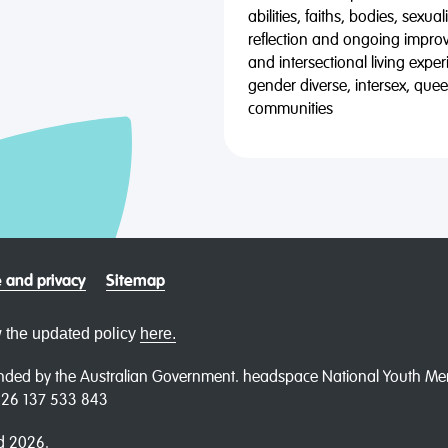
abilities, faiths, bodies, sexu
reflection and ongoing impro
and intersectional living expe
gender diverse, intersex, qu
communities
 and privacy
Sitemap
 the updated policy
here.
ded by the Australian Government. headspace National Youth Menta
N 26 137 533 843
d 2026.