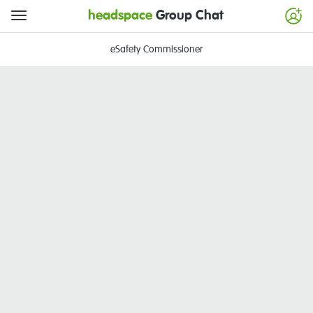
headspace
Group Chat
eSafety Commissioner