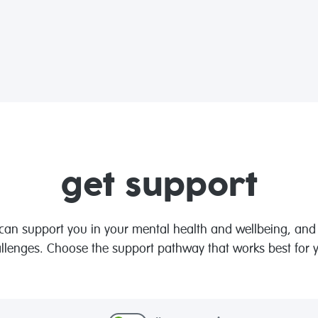
get support
n support you in your mental health and wellbeing, and t
llenges. Choose the support pathway that works best for 