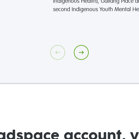
Indigenous Health), Gallang Place a
second Indigenous Youth Mental He
adspace account, 