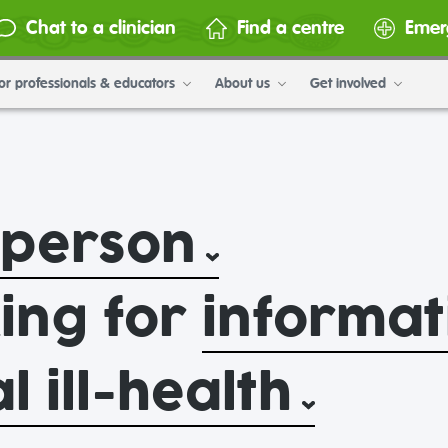
Chat to a clinician
Find a centre
Emer
or professionals & educators
About us
Get involved
 person
king for
informat
 ill-health