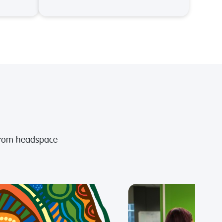
from headspace