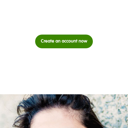
Create an account now