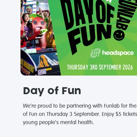
Day of Fun
We're proud to be partnering with Funlab for th
of Fun on Thursday 3 September. Enjoy $5 ticket
young people's mental health.