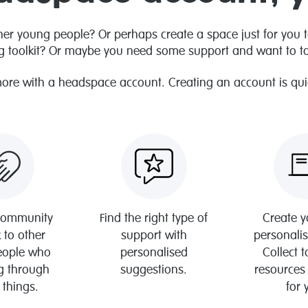
her young people? Or perhaps create a space just for you 
g toolkit? Or maybe you need some support and want to tal
more with a headspace account. Creating an account is quick
 community
Find the right type of
Create 
 to other
support with
personali
eople who
personalised
Collect 
g through
suggestions.
resources
 things.
for 