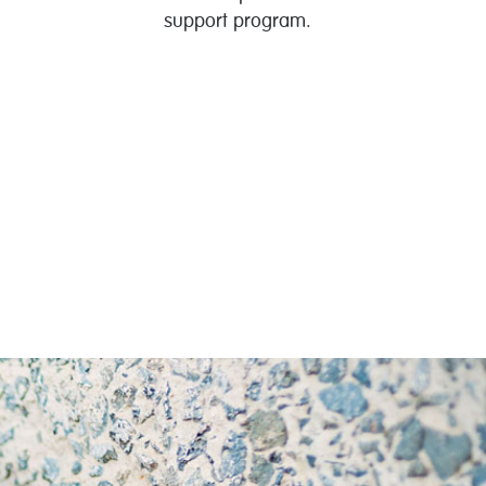
support program.