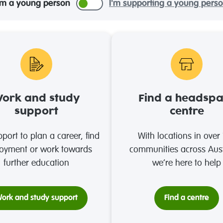
'm a young person
I'm supporting a young pers
ork and study
Find a headsp
support
centre
port to plan a career, find
With locations in over
oyment or work towards
communities across Aust
further education
we’re here to help
ork and study support
Find a centre