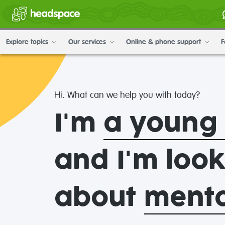
Explore topics
Our services
Online & phone support
F
headspace
Hi. What can we help you with today?
National
I'm
a young
Youth
and I'm loo
Mental
about
mental
Health