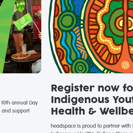
Register now fo
Indigenous You
e 10th annual Day
Health & Wellb
s and support
headspace is proud to partner with I