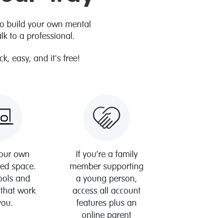
to build your own mental
k to a professional.
, easy, and it's free!
your own
If you’re a family
sed space.
member supporting
tools and
a young person,
 that work
access all account
you.
features plus an
online parent