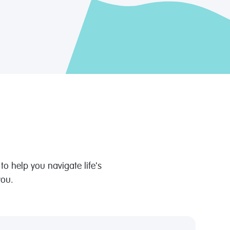
o help you navigate life's
you.