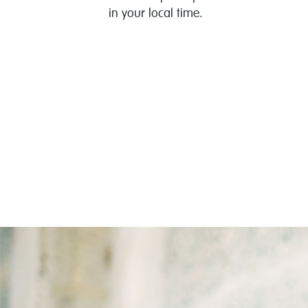
in your local time.