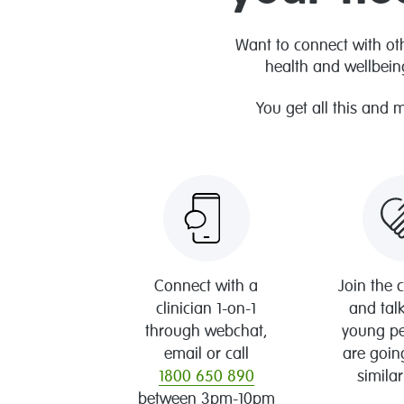
Want to connect with ot
health and wellbein
You get all this and 
Connect with a
Join the
clinician 1-on-1
and talk
through webchat,
young p
email or call
are goin
1800 650 890
similar
between 3pm-10pm