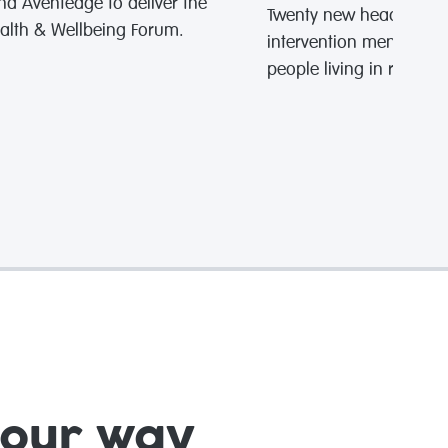
nd Aventedge to deliver the
Twenty new headspace o
alth & Wellbeing Forum.
intervention mental hea
people living in rural 
your way