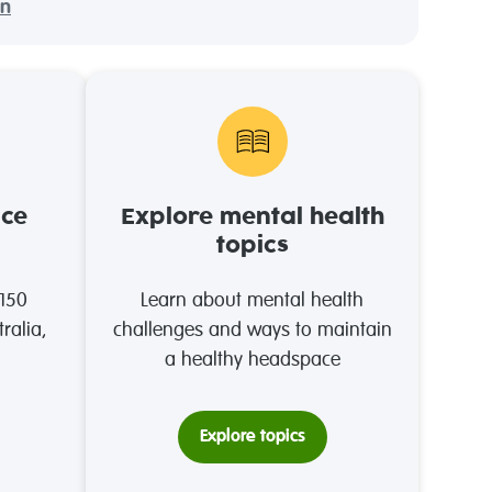
on
ace
Explore mental health
topics
 150
Learn about mental health
ralia,
challenges and ways to maintain
a healthy headspace
Explore topics