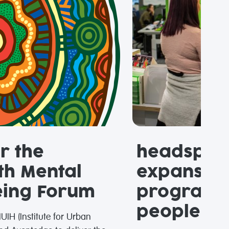
r the
headspac
th Mental
expansion
eing Forum
programs 
people in 
UIH (Institute for Urban