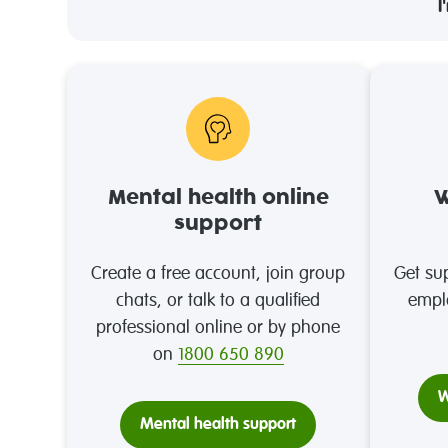
I
Mental health online
W
support
Create a free account, join group
Get sup
chats, or talk to a qualified
empl
professional online or by phone
on
1800 650 890
W
Mental health support