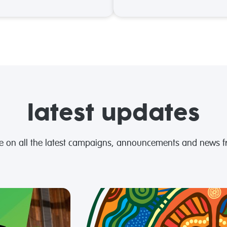
latest updates
te on all the latest campaigns, announcements and news 