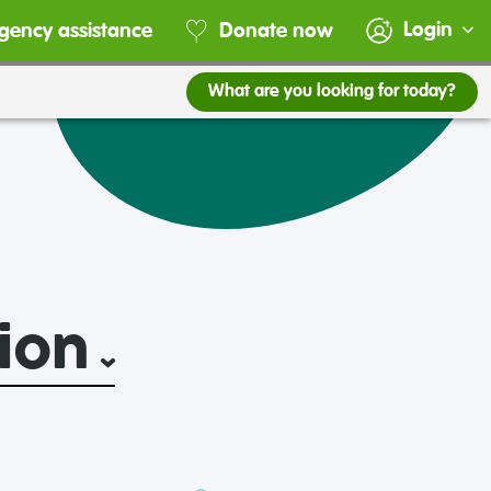
Login
gency assistance
Donate now
What are you looking for today?
ion