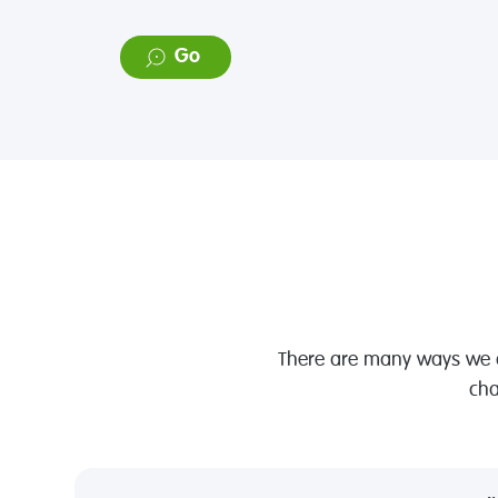
Foundation
Go
There are many ways we ca
cha