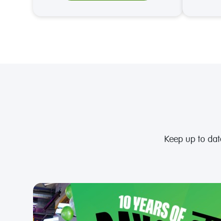
Keep up to da